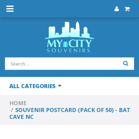
ALL CATEGORIES
HOME
SOUVENIR POSTCARD (PACK OF 50) - BAT
CAVE NC