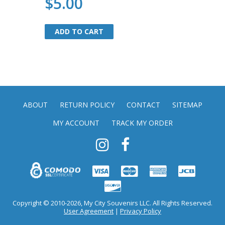
$5.00
ADD TO CART
ADD TO CART
ABOUT
RETURN POLICY
CONTACT
SITEMAP
MY ACCOUNT
TRACK MY ORDER
Copyright © 2010-2026, My City Souvenirs LLC. All Rights Reserved.
User Agreement
|
Privacy Policy