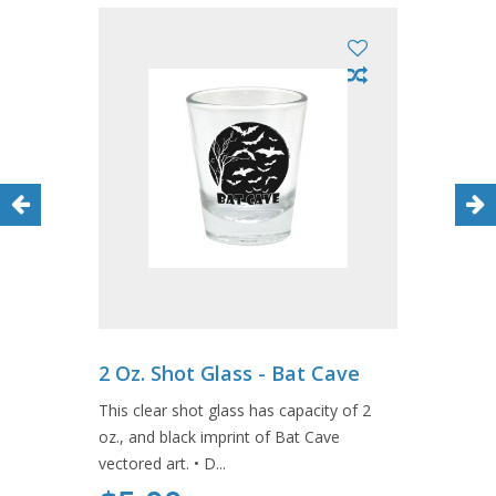
2 Oz. Shot Glass - Bat Cave
This clear shot glass has capacity of 2
oz., and black imprint of Bat Cave
vectored art. • D...