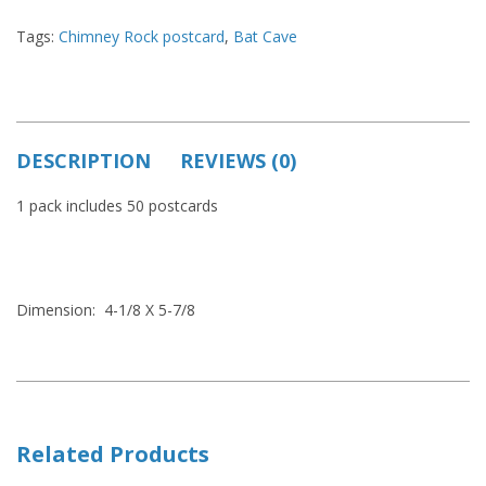
Tags:
Chimney Rock postcard
,
Bat Cave
DESCRIPTION
REVIEWS (0)
1 pack includes 50 postcards
Dimension: 4-1/8 X 5-7/8
Related Products