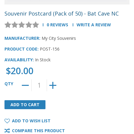
Souvenir Postcard (Pack of 50) - Bat Cave NC
0 REVIEWS
WRITE A REVIEW
MANUFACTURER:
My City Souvenirs
PRODUCT CODE:
POST-156
AVAILABILITY:
In Stock
$20.00
QTY
ADD TO CART
ADD TO CART
ADD TO WISH LIST
COMPARE THIS PRODUCT