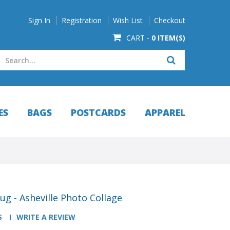
Sign In
Registration
Wish List
Checkout
CART -
0 ITEM(S)
ES
BAGS
POSTCARDS
APPAREL
g - Asheville Photo Collage
S
WRITE A REVIEW