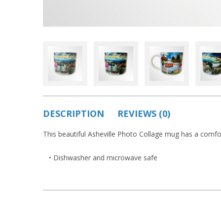
DESCRIPTION
REVIEWS (0)
This beautiful Asheville Photo Collage mug has a comf
• Dishwasher and microwave safe