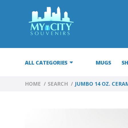
ALL CATEGORIES
MUGS
S
HOME
SEARCH
JUMBO 14 OZ. CERA