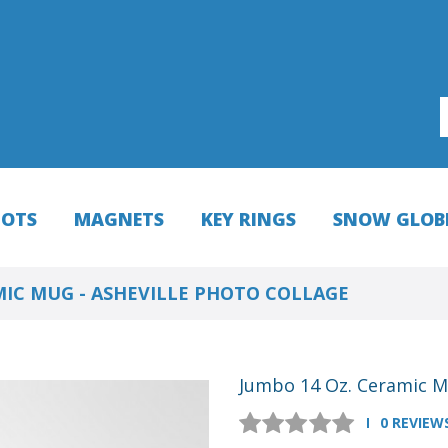
HOTS
MAGNETS
KEY RINGS
SNOW GLOB
MIC MUG - ASHEVILLE PHOTO COLLAGE
Jumbo 14 Oz. Ceramic Mu
0 REVIEW