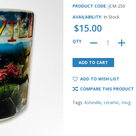
PRODUCT CODE:
JCM-250
AVAILABILITY:
In Stock
$15.00
QTY
ADD TO CART
ADD TO CART
ADD TO WISH LIST
COMPARE THIS PRODUCT
Tags:
Asheville
,
ceramic
,
mug