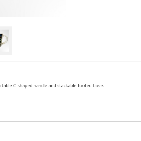
ortable C-shaped handle and stackable footed-base.