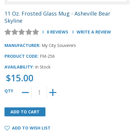
11 Oz. Frosted Glass Mug - Asheville Bear
Skyline
0 REVIEWS
WRITE A REVIEW
MANUFACTURER:
My City Souvenirs
PRODUCT CODE:
FM-256
AVAILABILITY:
In Stock
$15.00
QTY
ADD TO CART
ADD TO CART
ADD TO WISH LIST