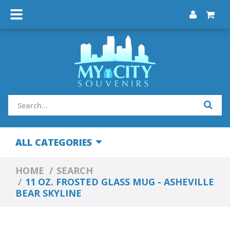
ALL CATEGORIES
HOME
SEARCH
11 OZ. FROSTED GLASS MUG - ASHEVILLE
BEAR SKYLINE