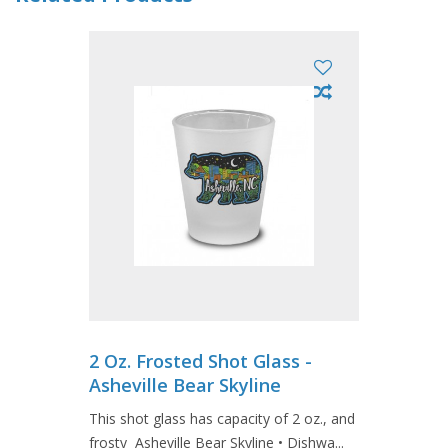
2 Oz. Frosted Shot Glass -
Asheville Bear Skyline
This shot glass has capacity of 2 oz., and
frosty Asheville Bear Skyline • Dishwa...