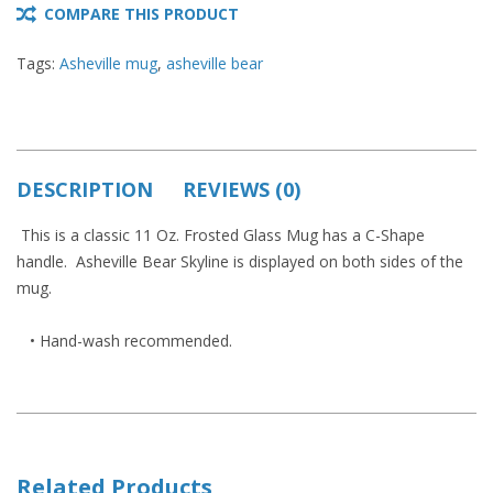
COMPARE THIS PRODUCT
Tags:
Asheville mug
,
asheville bear
DESCRIPTION
REVIEWS (0)
This is a classic 11 Oz. Frosted Glass Mug has a C-Shape
handle. Asheville Bear Skyline is displayed on both sides of the
mug.
• Hand-wash recommended.
Related Products