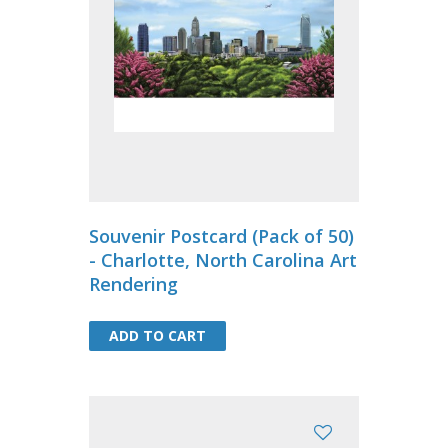
Souvenir Postcard (Pack of 50)
- Charlotte, North Carolina Art
Rendering
ADD TO CART
ADD TO CART