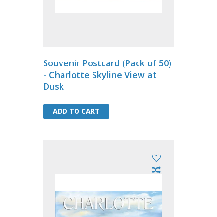
Souvenir Postcard (Pack of 50)
- Charlotte Skyline View at
Dusk
ADD TO CART
ADD TO CART