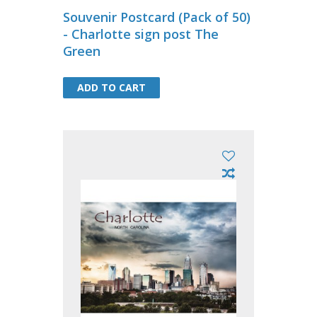
Souvenir Postcard (Pack of 50)
- Charlotte sign post The
Green
ADD TO CART
ADD TO CART