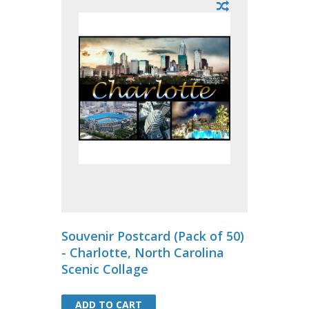
Souvenir Postcard (Pack of 50)
- Charlotte, North Carolina
Scenic Collage
ADD TO CART
ADD TO CART