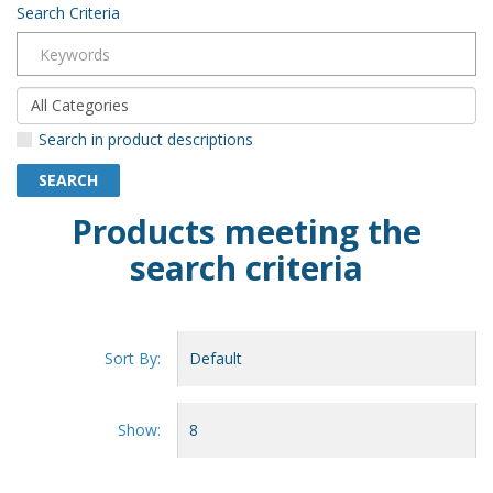
Search Criteria
Search in product descriptions
Products meeting the
search criteria
Sort By:
Show: