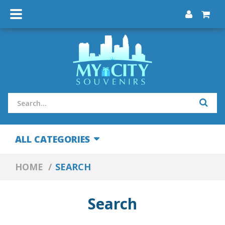
ALL CATEGORIES
HOME
SEARCH
Search