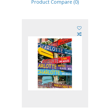
Product Compare (0)