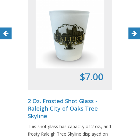
$7.00
2 Oz. Frosted Shot Glass -
Raleigh City of Oaks Tree
Skyline
This shot glass has capacity of 2 oz., and
frosty Raleigh Tree Skyline displayed on