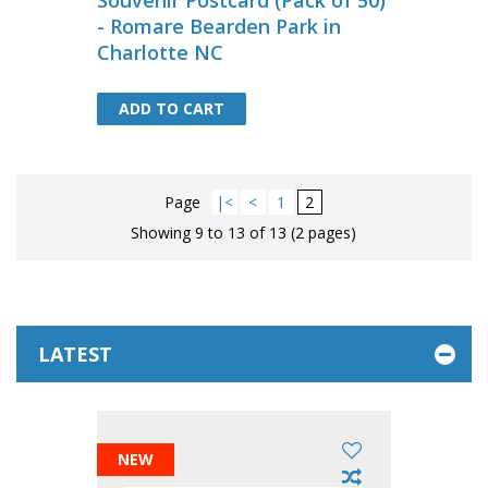
Souvenir Postcard (Pack of 50)
- Romare Bearden Park in
Charlotte NC
ADD TO CART
ADD TO CART
Page
|<
<
1
2
Showing 9 to 13 of 13 (2 pages)
LATEST
NEW