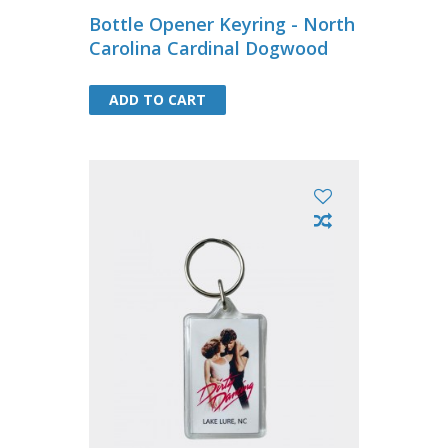
Bottle Opener Keyring - North
Carolina Cardinal Dogwood
ADD TO CART
ADD TO CART