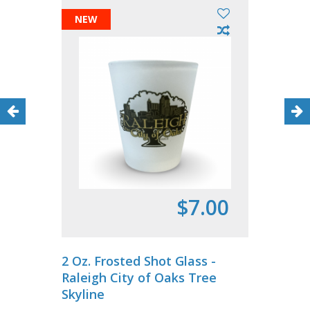
NEW
$7.00
2 Oz. Frosted Shot Glass -
Raleigh City of Oaks Tree
Skyline