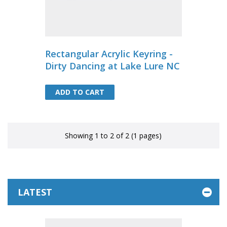
Rectangular Acrylic Keyring -
Dirty Dancing at Lake Lure NC
ADD TO CART
ADD TO CART
Showing 1 to 2 of 2 (1 pages)
LATEST