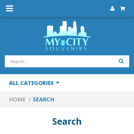
ALL CATEGORIES
HOME
SEARCH
Search