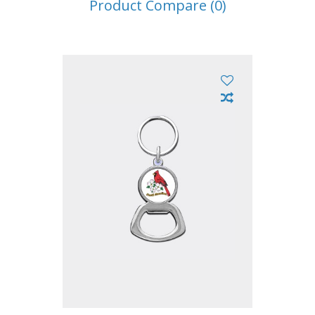
Product Compare (0)