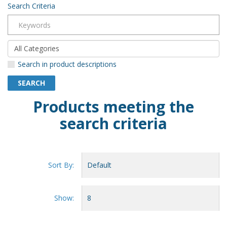
Search Criteria
Search in product descriptions
Products meeting the
search criteria
Sort By:
Show: