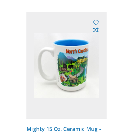
Mighty 15 Oz. Ceramic Mug -