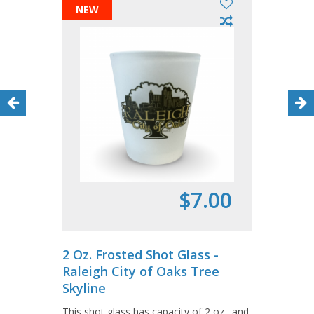
NEW
$7.00
2 Oz. Frosted Shot Glass -
Raleigh City of Oaks Tree
Skyline
This shot glass has capacity of 2 oz., and