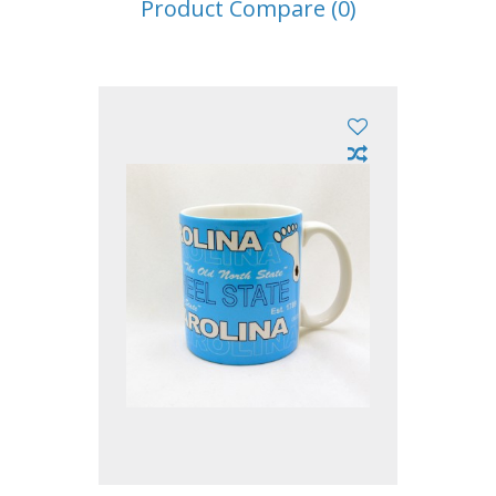
Product Compare (0)