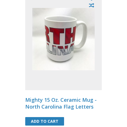
Mighty 15 Oz. Ceramic Mug -
North Carolina Flag Letters
ADD TO CART
ADD TO CART