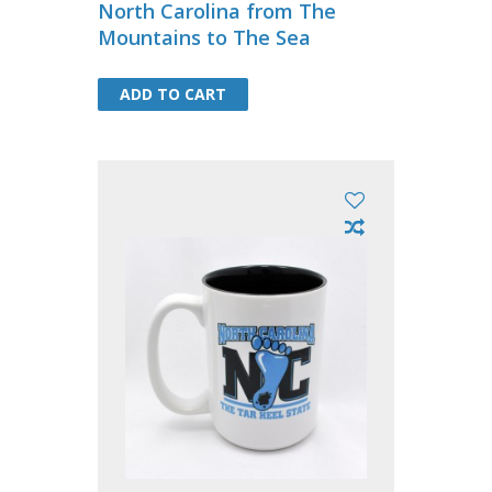
North Carolina from The
Mountains to The Sea
ADD TO CART
ADD TO CART