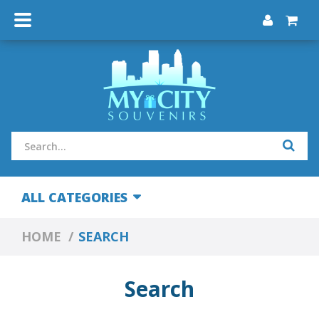
ALL CATEGORIES
HOME
SEARCH
Search