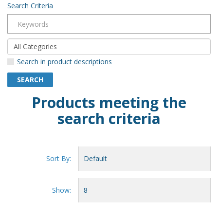
Search Criteria
Search in product descriptions
Products meeting the
search criteria
Sort By:
Show: