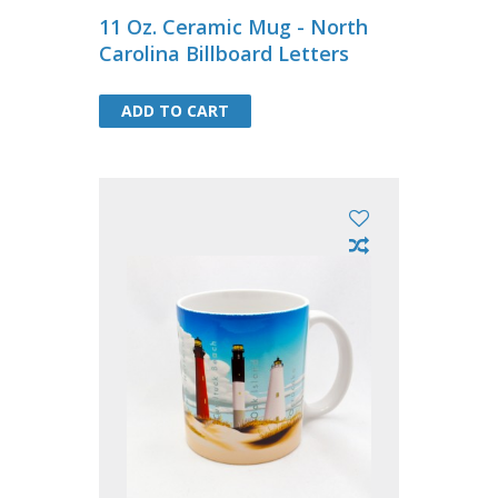
11 Oz. Ceramic Mug - North
Carolina Billboard Letters
ADD TO CART
ADD TO CART