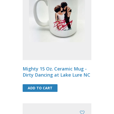
Mighty 15 Oz. Ceramic Mug -
Dirty Dancing at Lake Lure NC
ADD TO CART
ADD TO CART