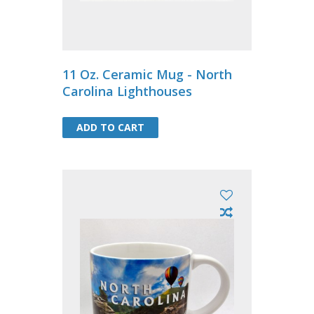
11 Oz. Ceramic Mug - North
Carolina Lighthouses
ADD TO CART
ADD TO CART