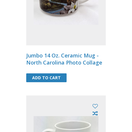
Jumbo 14 Oz. Ceramic Mug -
North Carolina Photo Collage
ADD TO CART
ADD TO CART