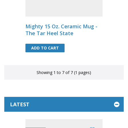
Mighty 15 Oz. Ceramic Mug -
The Tar Heel State
ADD TO CART
ADD TO CART
Showing 1 to 7 of 7 (1 pages)
LATEST