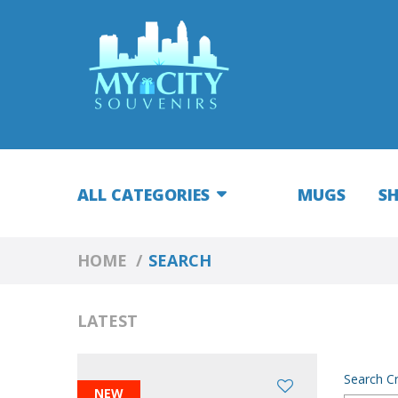
ALL CATEGORIES
MUGS
S
HOME
SEARCH
LATEST
Search Cr
NEW
NEW