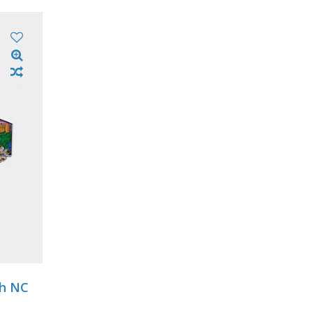
gh NC