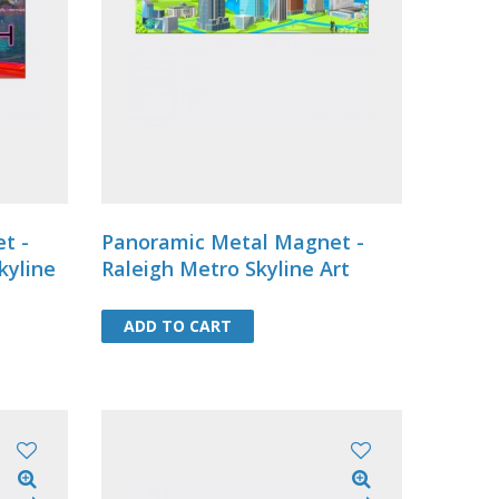
8 .....
t -
Panoramic Metal Magnet -
kyline
Raleigh Metro Skyline Art
ADD TO CART
ADD TO CART