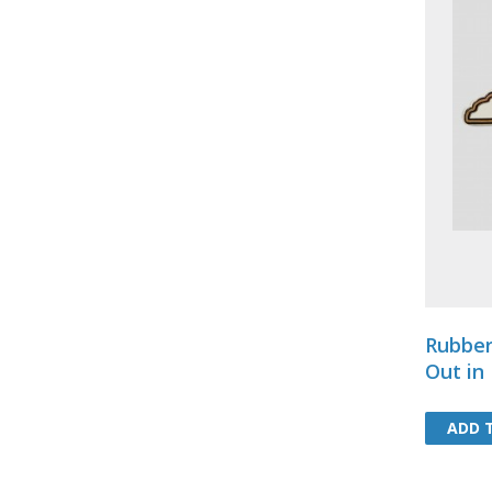
Rubber
Out in
ADD 
ADD 