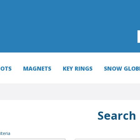
HOTS
MAGNETS
KEY RINGS
SNOW GLOB
Search
iteria
NEW