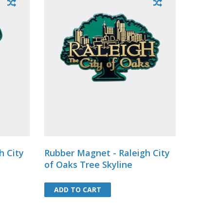
h City
Rubber Magnet - Raleigh City
of Oaks Tree Skyline
ADD TO CART
ADD TO CART