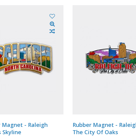
 Magnet - Raleigh
Rubber Magnet - Ralei
s Skyline
The City Of Oaks