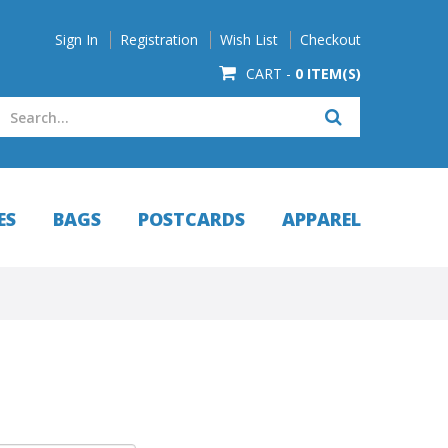
Sign In
Registration
Wish List
Checkout
CART -
0 ITEM(S)
ES
BAGS
POSTCARDS
APPAREL