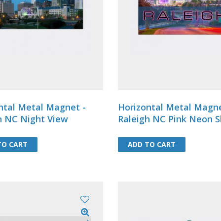
postcardsDimension: 4-1/8 X 5-7/
TO CART
TO CART
ADD TO CART
ADD TO CART
ntal Metal Magnet -
Horizontal Metal Magne
h NC Night View
Raleigh NC Pink Neon S
TO CART
TO CART
ADD TO CART
ADD TO CART