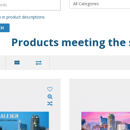
 in product descriptions
Products meeting the 
$20.00
$20
ir Postcard (Pack of 50)
Souvenir Postcard (Pack
leston SC Scenic Views
- Charleston Block Yell
Letters Collage
cludes 50
Dimension: 4-1/8 X 5-7/8 .....
1 pack includes 50