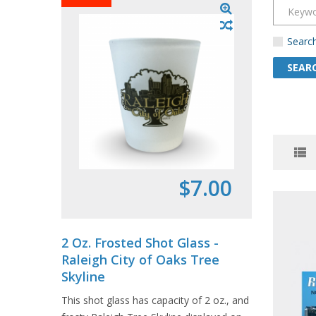
Search
$7.00
2 Oz. Frosted Shot Glass -
Souven
Raleigh City of Oaks Tree
- Char
Skyline
1 pack in
This shot glass has capacity of 2 oz., and
postcards