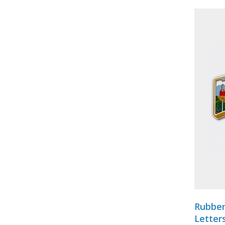
Rubber
Letter