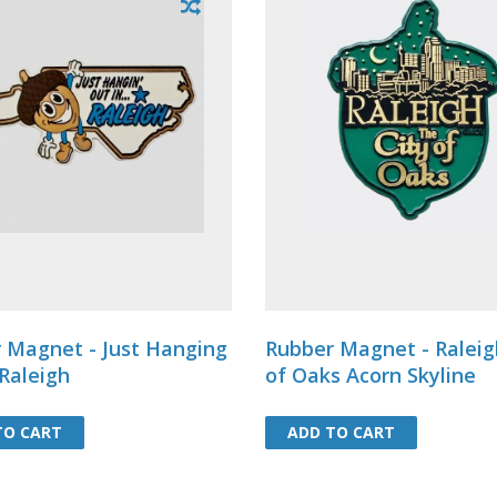
 Magnet - Just Hanging
Rubber Magnet - Raleig
 Raleigh
of Oaks Acorn Skyline
TO CART
TO CART
ADD TO CART
ADD TO CART