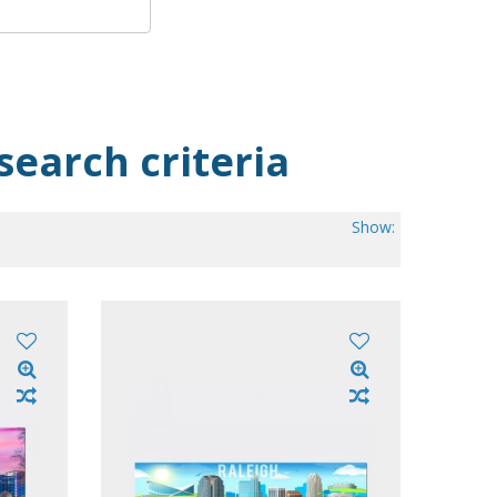
search criteria
Show:
.00
 of 50)
ow