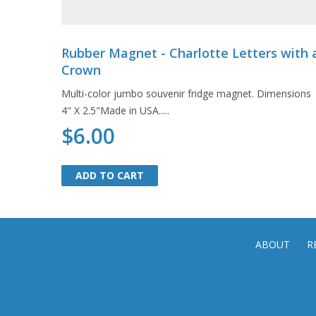
Rubber Magnet - Charlotte Letters with 
Crown
Multi-color jumbo souvenir fridge magnet. Dimensions
4" X 2.5"Made in USA.....
$6.00
ADD TO CART
ADD TO CART
ABOUT
R