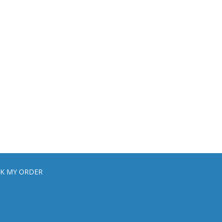
K MY ORDER