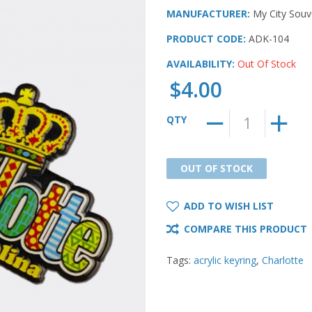
MANUFACTURER:
My City Souv
PRODUCT CODE:
ADK-104
AVAILABILITY:
Out Of Stock
$4.00
QTY
OUT OF STOCK
OUT OF STOCK
ADD TO WISH LIST
COMPARE THIS PRODUCT
Tags:
acrylic keyring
,
Charlotte