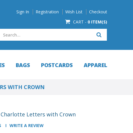
Sign In
Registration
Wish List
Checkout
CART -
0 ITEM(S)
ES
BAGS
POSTCARDS
APPAREL
ERS WITH CROWN
- Charlotte Letters with Crown
S
WRITE A REVIEW