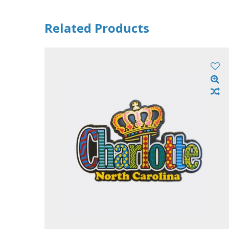
Related Products