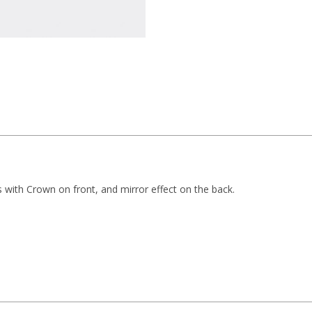
rs with Crown on front, and mirror effect on the back.