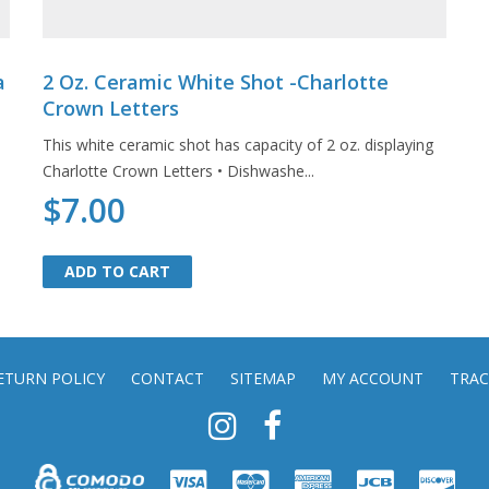
a
2 Oz. Ceramic White Shot -Charlotte
Crown Letters
This white ceramic shot has capacity of 2 oz. displaying
Charlotte Crown Letters • Dishwashe...
$7.00
ADD TO CART
ADD TO CART
ETURN POLICY
CONTACT
SITEMAP
MY ACCOUNT
TRAC