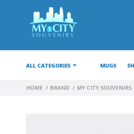
ALL CATEGORIES
MUGS
S
HOME
BRAND
MY CITY SOUVENIRS