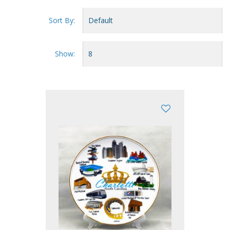
Sort By:
Show: