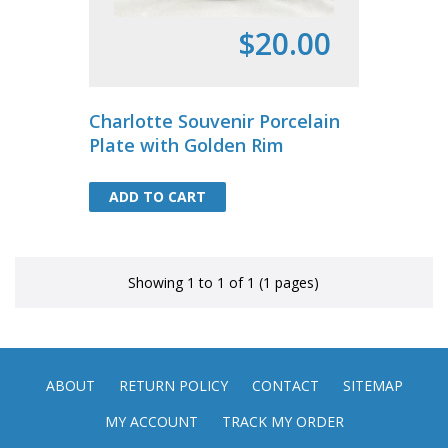
$20.00
Charlotte Souvenir Porcelain
Plate with Golden Rim
ADD TO CART
ADD TO CART
Showing 1 to 1 of 1 (1 pages)
ABOUT
RETURN POLICY
CONTACT
SITEMAP
MY ACCOUNT
TRACK MY ORDER