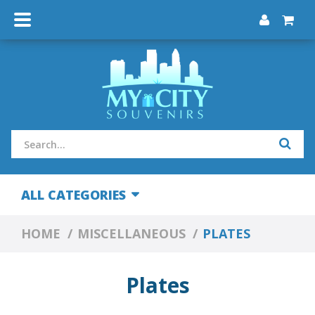
ALL CATEGORIES
HOME
MISCELLANEOUS
PLATES
Plates