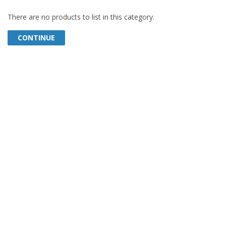
There are no products to list in this category.
CONTINUE