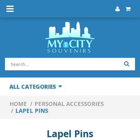
ALL CATEGORIES
HOME
PERSONAL ACCESSORIES
LAPEL PINS
Lapel Pins