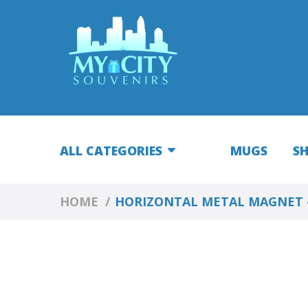
ALL CATEGORIES
MUGS
S
HOME
HORIZONTAL METAL MAGNET 