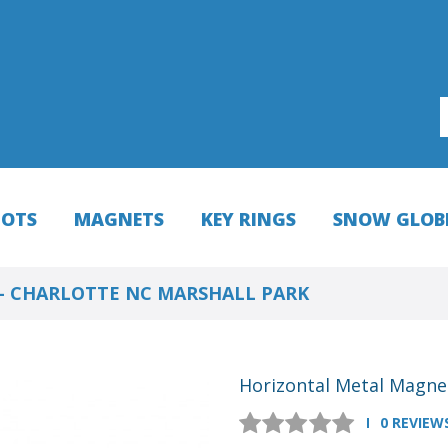
HOTS
MAGNETS
KEY RINGS
SNOW GLOB
- CHARLOTTE NC MARSHALL PARK
Horizontal Metal Magnet
0 REVIEW