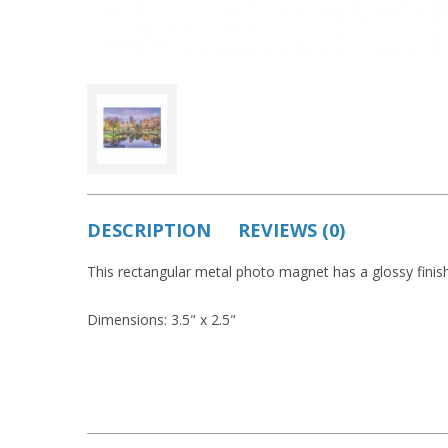
DESCRIPTION
REVIEWS (0)
This rectangular metal photo magnet has a glossy finish
Dimensions: 3.5" x 2.5"