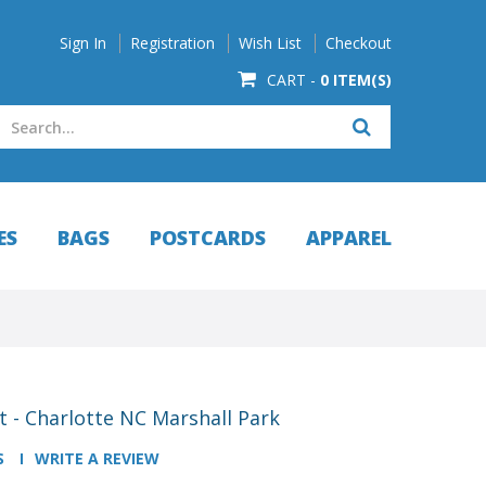
Sign In
Registration
Wish List
Checkout
CART -
0 ITEM(S)
ES
BAGS
POSTCARDS
APPAREL
 - Charlotte NC Marshall Park
S
WRITE A REVIEW