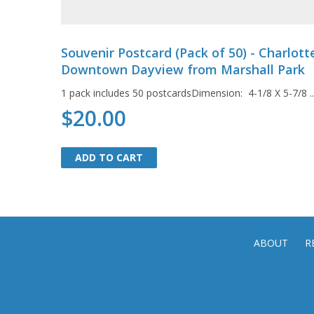
Souvenir Postcard (Pack of 50) - Charlott
Downtown Dayview from Marshall Park
1 pack includes 50 postcardsDimension: 4-1/8 X 5-7/8 ...
$20.00
ADD TO CART
ADD TO CART
ABOUT
R