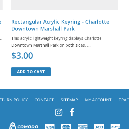
e
Rectangular Acrylic Keyring - Charlotte
Downtown Marshall Park
..
This acrylic lightweight keyring displays Charlotte
Downtown Marshall Park on both sides. .....
$3.00
ADD TO CART
ADD TO CART
ETURN POLICY
CONTACT
SITEMAP
MY ACCOUNT
TRAC