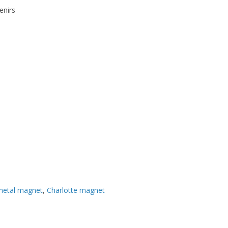
enirs
metal magnet
,
Charlotte magnet