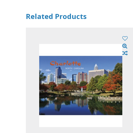
Related Products