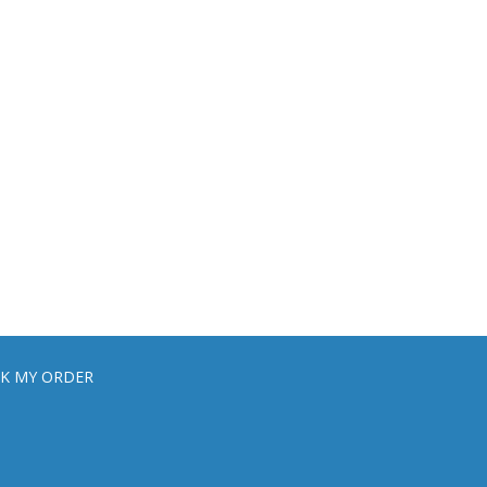
K MY ORDER