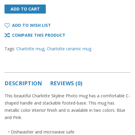
ADD TO CART
ADD TO CART
ADD TO WISH LIST
COMPARE THIS PRODUCT
Tags:
Charlotte mug
,
Charlotte ceramic mug
DESCRIPTION
REVIEWS (0)
This beautiful Charlotte Skyline Photo mug has a comfortable C-
shaped handle and stackable footed-base. This mug has
metallic color interior finish and is available in two colors: Blue
and Pink.
• Dishwasher and microwave safe