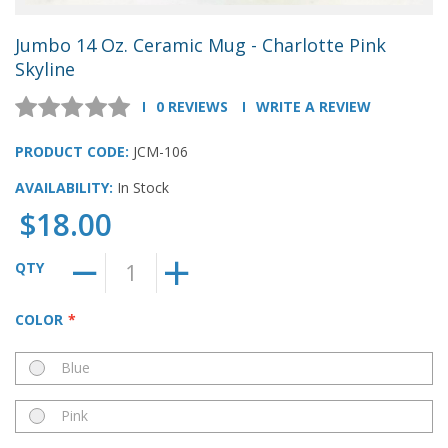
Jumbo 14 Oz. Ceramic Mug - Charlotte Pink
Skyline
0 REVIEWS
WRITE A REVIEW
PRODUCT CODE:
JCM-106
AVAILABILITY:
In Stock
$18.00
QTY
COLOR
Blue
Pink