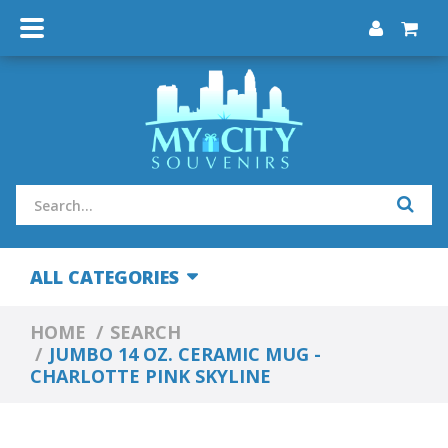
ALL CATEGORIES
HOME
SEARCH
JUMBO 14 OZ. CERAMIC MUG -
CHARLOTTE PINK SKYLINE