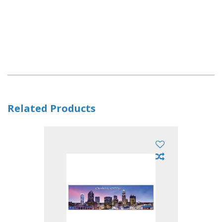
Related Products