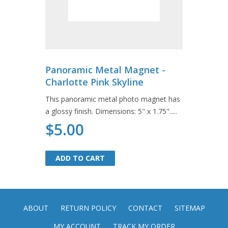
Panoramic Metal Magnet -
Charlotte Pink Skyline
This panoramic metal photo magnet has
a glossy finish. Dimensions: 5" x 1.75".....
$5.00
ADD TO CART
ADD TO CART
ABOUT
RETURN POLICY
CONTACT
SITEMAP
MY ACCOUNT
TRACK MY ORDER