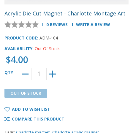
Acrylic Die-Cut Magnet - Charlotte Montage Art
0 REVIEWS
WRITE A REVIEW
PRODUCT CODE:
ADM-104
AVAILABILITY:
Out Of Stock
$4.00
QTY
OUT OF STOCK
OUT OF STOCK
ADD TO WISH LIST
COMPARE THIS PRODUCT
Tags:
Charlotte magnet
,
Charlotte acrylic magnet