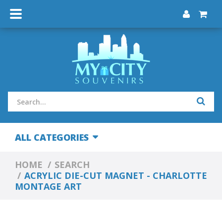
ALL CATEGORIES
HOME
SEARCH
ACRYLIC DIE-CUT MAGNET - CHARLOTTE
MONTAGE ART