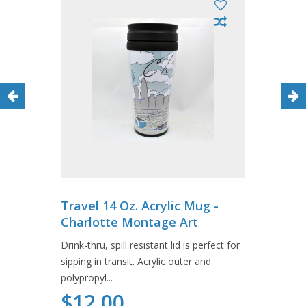
Travel 14 Oz. Acrylic Mug -
Charlotte Montage Art
Drink-thru, spill resistant lid is perfect for
sipping in transit. Acrylic outer and
polypropyl...
$12.00