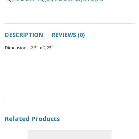
DESCRIPTION
REVIEWS (0)
Dimensions: 2.5" x 2.25"
Related Products