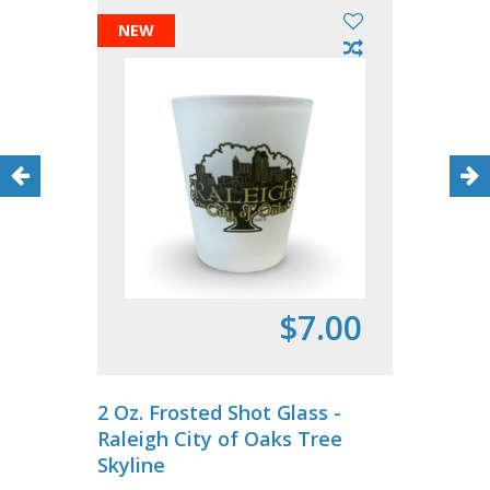
NEW
$7.00
2 Oz. Frosted Shot Glass -
Raleigh City of Oaks Tree
Skyline