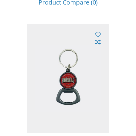
Product Compare (0)