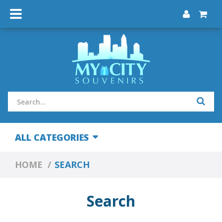
ALL CATEGORIES
HOME
SEARCH
Search