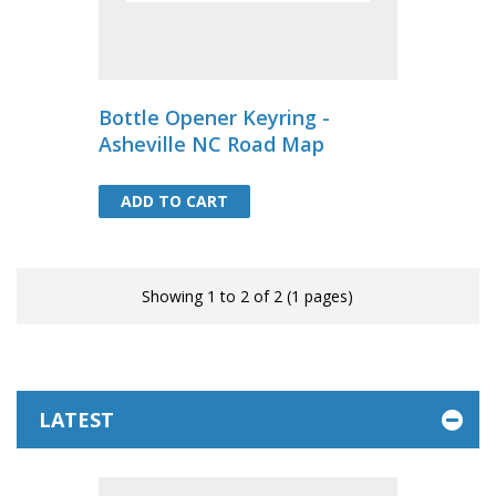
Bottle Opener Keyring -
Asheville NC Road Map
ADD TO CART
ADD TO CART
Showing 1 to 2 of 2 (1 pages)
LATEST