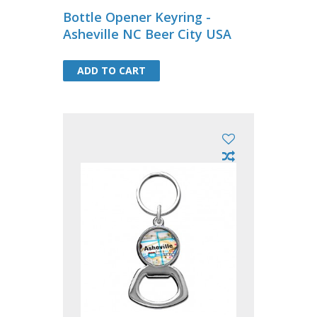
Bottle Opener Keyring -
Asheville NC Beer City USA
ADD TO CART
ADD TO CART