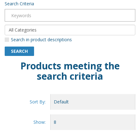
Search Criteria
Search in product descriptions
Products meeting the
search criteria
Sort By:
Show: