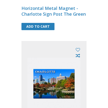
Horizontal Metal Magnet -
Charlotte Sign Post The Green
ADD TO CART
ADD TO CART