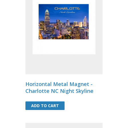
Horizontal Metal Magnet -
Charlotte NC Night Skyline
ADD TO CART
ADD TO CART