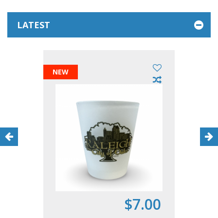
LATEST
NEW
$7.00