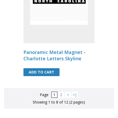
Panoramic Metal Magnet -
Charlotte Letters Skyline
ADD TO CART
ADD TO CART
Page
1
2
>
>|
Showing 1 to 8 of 12 (2 pages)