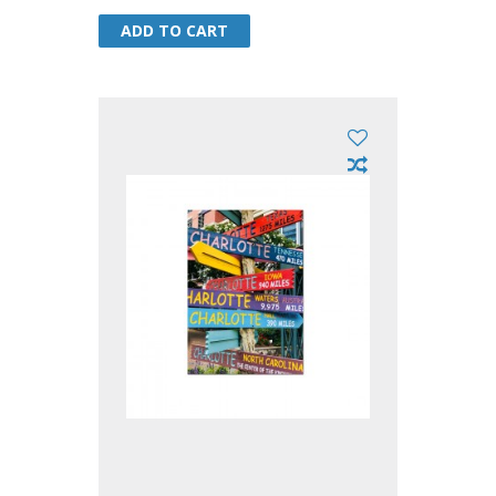
ADD TO CART
ADD TO CART