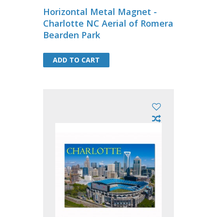
Horizontal Metal Magnet -
Charlotte NC Aerial of Romera
Bearden Park
ADD TO CART
ADD TO CART