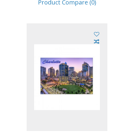
Product Compare (0)