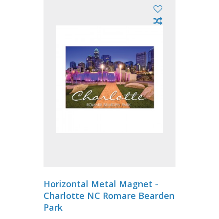
Horizontal Metal Magnet -
Charlotte NC Romare Bearden
Park