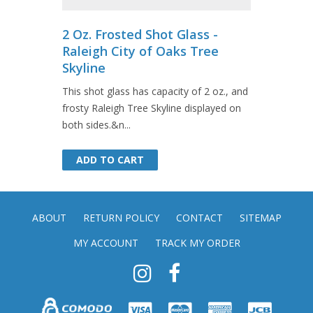
2 Oz. Frosted Shot Glass -
Raleigh City of Oaks Tree
Skyline
This shot glass has capacity of 2 oz., and
frosty Raleigh Tree Skyline displayed on
both sides.&n...
ADD TO CART
ADD TO CART
ABOUT
RETURN POLICY
CONTACT
SITEMAP
MY ACCOUNT
TRACK MY ORDER