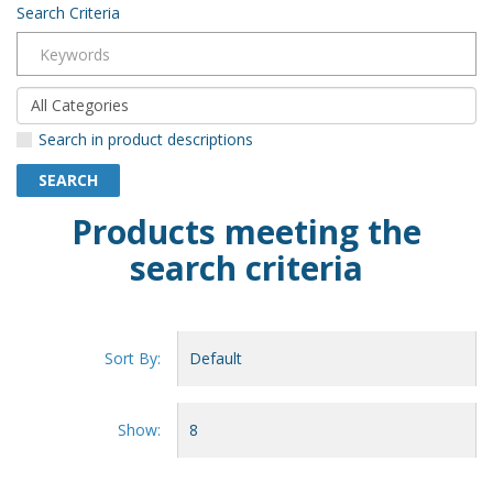
Search Criteria
Search in product descriptions
Products meeting the
search criteria
Sort By:
Show: