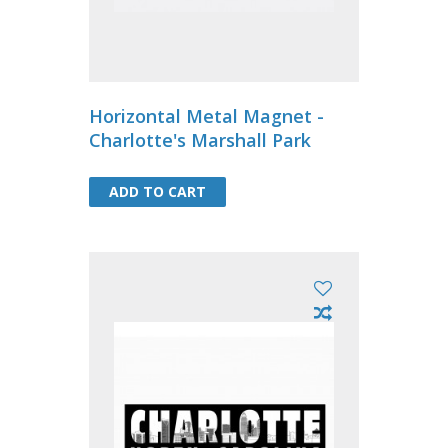
Horizontal Metal Magnet -
Charlotte's Marshall Park
ADD TO CART
ADD TO CART