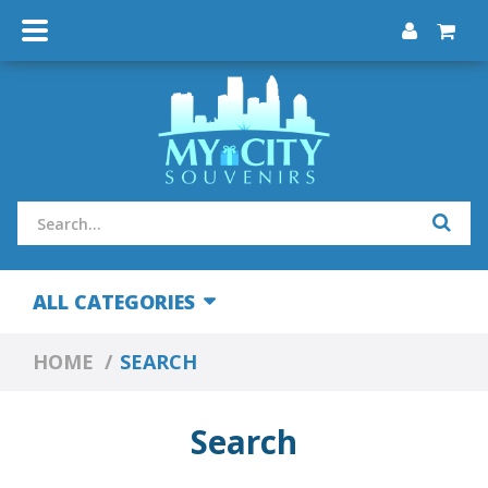
ALL CATEGORIES
HOME
SEARCH
Search