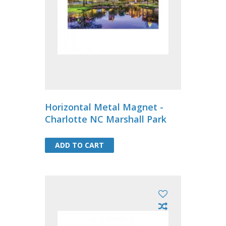
Horizontal Metal Magnet -
Charlotte NC Marshall Park
ADD TO CART
ADD TO CART