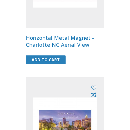
Horizontal Metal Magnet -
Charlotte NC Aerial View
ADD TO CART
ADD TO CART