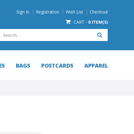
Sign In
Registration
Wish List
Checkout
CART -
0 ITEM(S)
ES
BAGS
POSTCARDS
APPAREL