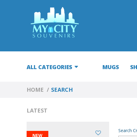
ALL CATEGORIES
MUGS
S
HOME
SEARCH
LATEST
Search Cr
NEW
NEW