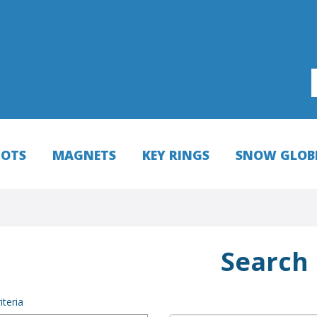
HOTS
MAGNETS
KEY RINGS
SNOW GLOB
Search
iteria
NEW