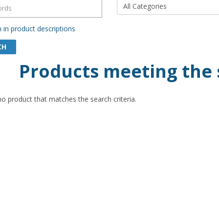
 in product descriptions
Products meeting the 
no product that matches the search criteria.
$20.00
$20
ir Postcard (Pack of 50)
Souvenir Postcard (Pack
leston SC Scenic Views
- Charleston Block Yell
Letters Collage
cludes 50
Dimension: 4-1/8 X 5-7/8 .....
1 pack includes 50