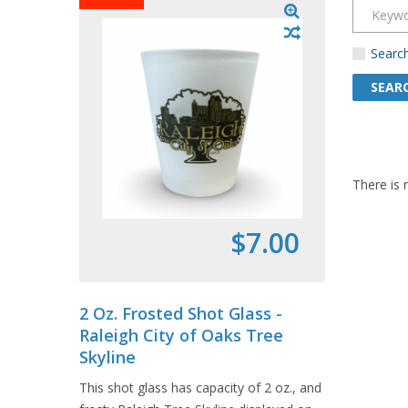
Search
There is 
$7.00
2 Oz. Frosted Shot Glass -
Souven
Raleigh City of Oaks Tree
- Char
Skyline
1 pack in
This shot glass has capacity of 2 oz., and
postcards