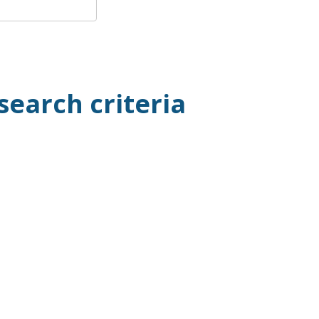
search criteria
.00
 of 50)
ow