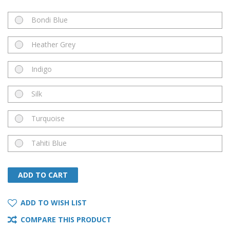
Bondi Blue
Heather Grey
Indigo
Silk
Turquoise
Tahiti Blue
ADD TO CART
ADD TO CART
ADD TO WISH LIST
COMPARE THIS PRODUCT