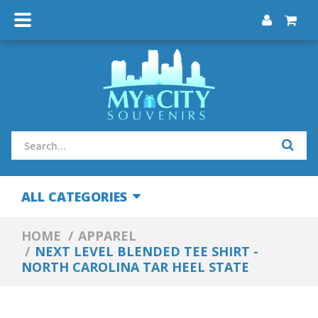
ALL CATEGORIES
HOME
APPAREL
NEXT LEVEL BLENDED TEE SHIRT -
NORTH CAROLINA TAR HEEL STATE