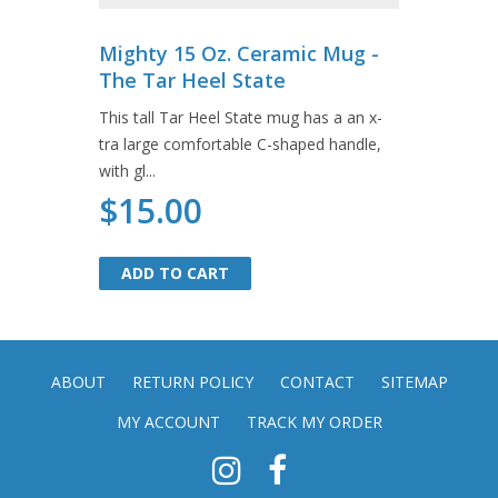
Mighty 15 Oz. Ceramic Mug -
The Tar Heel State
This tall Tar Heel State mug has a an x-
tra large comfortable C-shaped handle,
with gl...
$15.00
ADD TO CART
ADD TO CART
ABOUT
RETURN POLICY
CONTACT
SITEMAP
MY ACCOUNT
TRACK MY ORDER