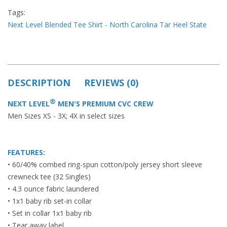
Tags:
Next Level Blended Tee Shirt - North Carolina Tar Heel State
DESCRIPTION
REVIEWS (0)
®
NEXT LEVEL
MEN'S PREMIUM CVC CREW
Men Sizes XS - 3X; 4X in select sizes
FEATURES:
• 60/40% combed ring-spun cotton/poly jersey short sleeve
crewneck tee (32 Singles)
• 4.3 ounce fabric laundered
• 1x1 baby rib set-in collar
• Set in collar 1x1 baby rib
• Tear away label