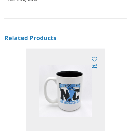
Related Products