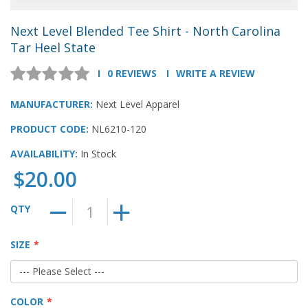
Next Level Blended Tee Shirt - North Carolina
Tar Heel State
0 REVIEWS
WRITE A REVIEW
MANUFACTURER:
Next Level Apparel
PRODUCT CODE:
NL6210-120
AVAILABILITY:
In Stock
$20.00
QTY
SIZE
COLOR