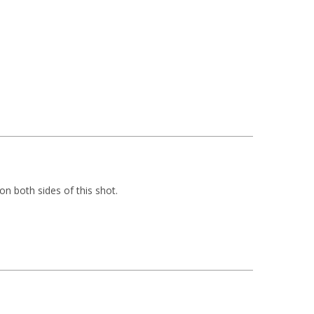
on both sides of this shot.