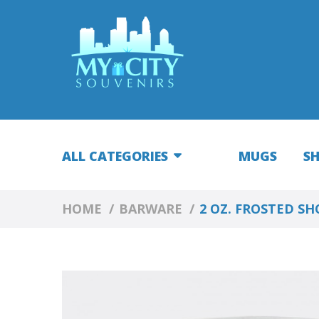
ALL CATEGORIES
MUGS
S
HOME
BARWARE
2 OZ. FROSTED S