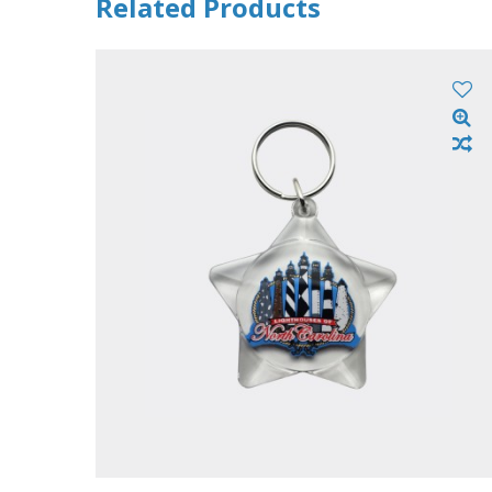
Related Products