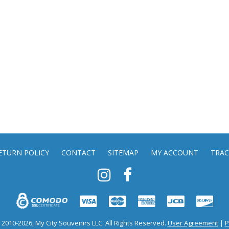
ETURN POLICY
CONTACT
SITEMAP
MY ACCOUNT
TRAC
2010-2026, My City Souvenirs LLC. All Rights Reserved.
User Agreement
|
P