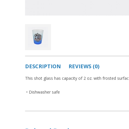
DESCRIPTION
REVIEWS (0)
This shot glass has capacity of 2 oz. with frosted surfa
• Dishwasher safe