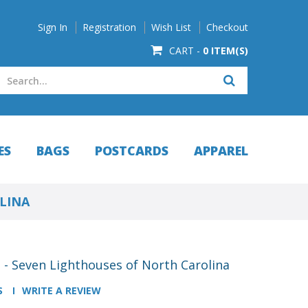
Sign In
Registration
Wish List
Checkout
CART -
0 ITEM(S)
ES
BAGS
POSTCARDS
APPAREL
OLINA
s - Seven Lighthouses of North Carolina
S
WRITE A REVIEW