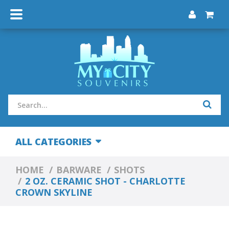
ALL CATEGORIES
HOME
BARWARE
SHOTS
2 OZ. CERAMIC SHOT - CHARLOTTE
CROWN SKYLINE