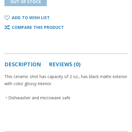
OUT OF STOCK
OUT OF STOCK
ADD TO WISH LIST
COMPARE THIS PRODUCT
DESCRIPTION
REVIEWS (0)
This ceramic shot has capacity of 2 oz., has black matte exterior
with color glossy interior.
• Dishwasher and microwave safe