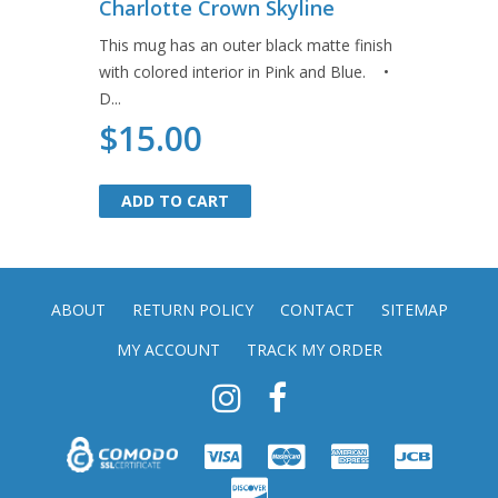
Charlotte Crown Skyline
This mug has an outer black matte finish
with colored interior in Pink and Blue. •
D...
$15.00
ADD TO CART
ADD TO CART
ABOUT
RETURN POLICY
CONTACT
SITEMAP
MY ACCOUNT
TRACK MY ORDER