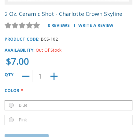
2 Oz. Ceramic Shot - Charlotte Crown Skyline
0 REVIEWS
WRITE A REVIEW
PRODUCT CODE:
BCS-102
AVAILABILITY:
Out Of Stock
$7.00
QTY
COLOR
Blue
Pink