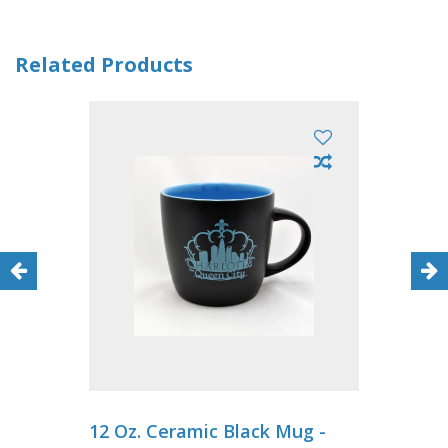
Related Products
12 Oz. Ceramic Black Mug -