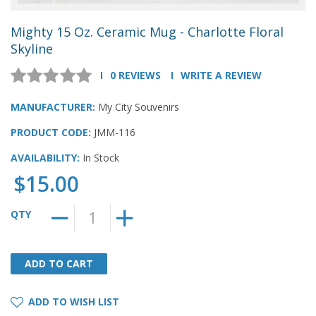
Mighty 15 Oz. Ceramic Mug - Charlotte Floral
Skyline
0 REVIEWS
WRITE A REVIEW
MANUFACTURER:
My City Souvenirs
PRODUCT CODE:
JMM-116
AVAILABILITY:
In Stock
$15.00
QTY
ADD TO CART
ADD TO CART
ADD TO WISH LIST