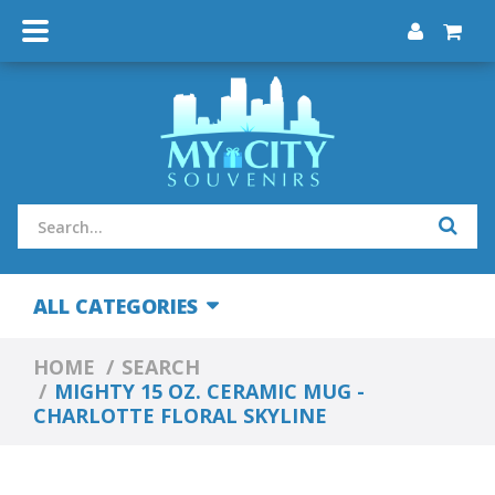
ALL CATEGORIES
HOME
SEARCH
MIGHTY 15 OZ. CERAMIC MUG -
CHARLOTTE FLORAL SKYLINE