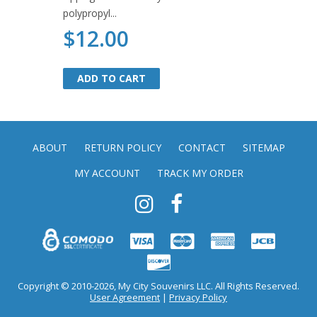
polypropyl...
$12.00
ADD TO CART
ADD TO CART
ABOUT
RETURN POLICY
CONTACT
SITEMAP
MY ACCOUNT
TRACK MY ORDER
Copyright © 2010-2026, My City Souvenirs LLC. All Rights Reserved.
User Agreement
|
Privacy Policy