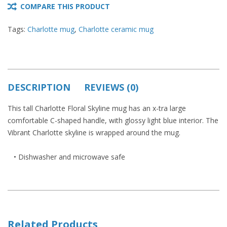
COMPARE THIS PRODUCT
Tags:
Charlotte mug
,
Charlotte ceramic mug
DESCRIPTION
REVIEWS (0)
This tall Charlotte Floral Skyline mug has an x-tra large
comfortable C-shaped handle, with glossy light blue interior. The
Vibrant Charlotte skyline is wrapped around the mug.
• Dishwasher and microwave safe
Related Products