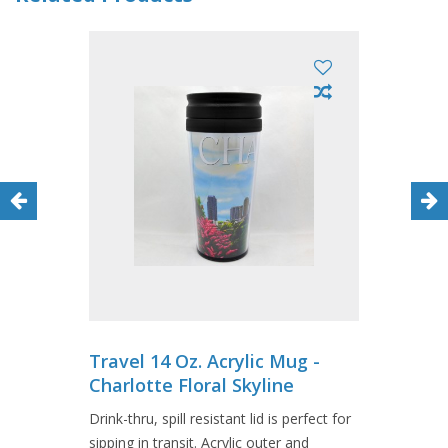
Travel 14 Oz. Acrylic Mug -
Charlotte Floral Skyline
Drink-thru, spill resistant lid is perfect for
sipping in transit. Acrylic outer and