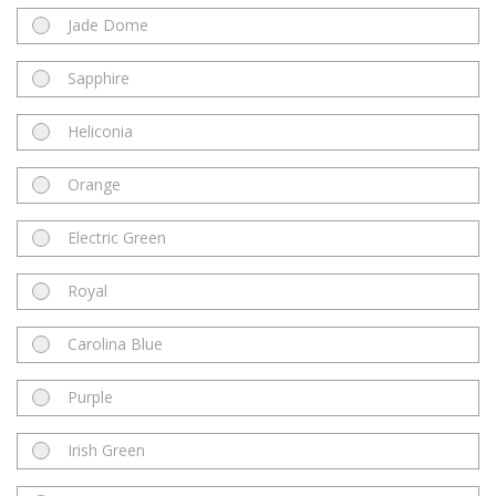
Jade Dome
Sapphire
Heliconia
Orange
Electric Green
Royal
Carolina Blue
Purple
Irish Green