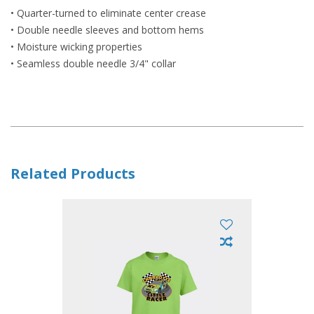
• Quarter-turned to eliminate center crease
• Double needle sleeves and bottom hems
• Moisture wicking properties
• Seamless double needle 3/4" collar
Related Products