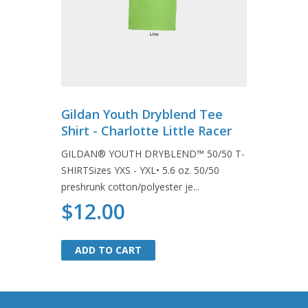
Gildan Youth Dryblend Tee
Shirt - Charlotte Little Racer
GILDAN® YOUTH DRYBLEND™ 50/50 T-
SHIRTSizes YXS - YXL• 5.6 oz. 50/50
preshrunk cotton/polyester je...
$12.00
ADD TO CART
ADD TO CART