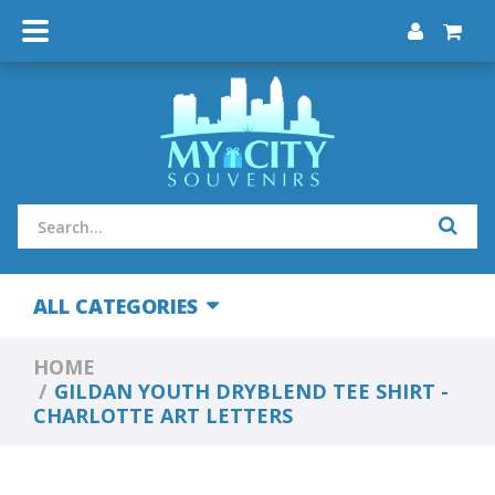
ALL CATEGORIES
HOME
GILDAN YOUTH DRYBLEND TEE SHIRT -
CHARLOTTE ART LETTERS