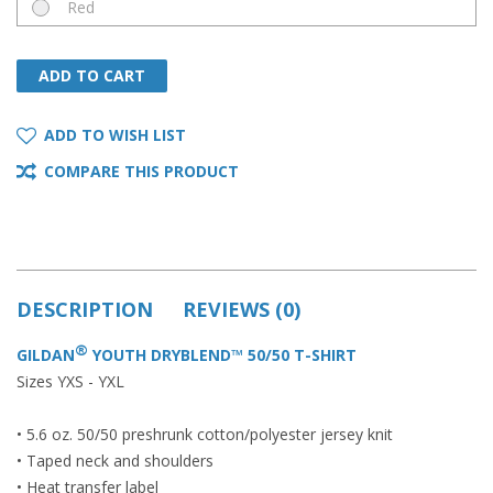
Red
ADD TO CART
ADD TO CART
ADD TO WISH LIST
COMPARE THIS PRODUCT
DESCRIPTION
REVIEWS (0)
®
GILDAN
YOUTH DRYBLEND™ 50/50 T-SHIRT
Sizes YXS - YXL
• 5.6 oz. 50/50 preshrunk cotton/polyester jersey knit
• Taped neck and shoulders
• Heat transfer label