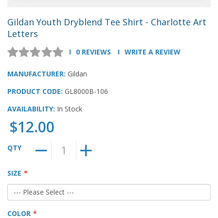
Gildan Youth Dryblend Tee Shirt - Charlotte Art
Letters
0 REVIEWS
WRITE A REVIEW
MANUFACTURER:
Gildan
PRODUCT CODE:
GL8000B-106
AVAILABILITY:
In Stock
$12.00
QTY
SIZE
COLOR