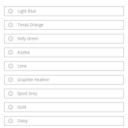
Light Blue
Texas Orange
Kelly Green
Azalea
Lime
Graphite Heather
Sport Grey
Gold
Daisy