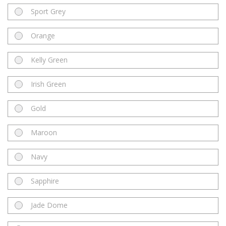
Sport Grey
Orange
Kelly Green
Irish Green
Gold
Maroon
Navy
Sapphire
Jade Dome