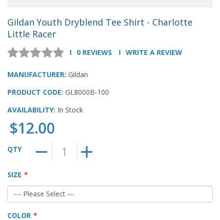
Gildan Youth Dryblend Tee Shirt - Charlotte
Little Racer
0 REVIEWS
WRITE A REVIEW
MANUFACTURER:
Gildan
PRODUCT CODE:
GL8000B-100
AVAILABILITY:
In Stock
$12.00
QTY
SIZE
COLOR