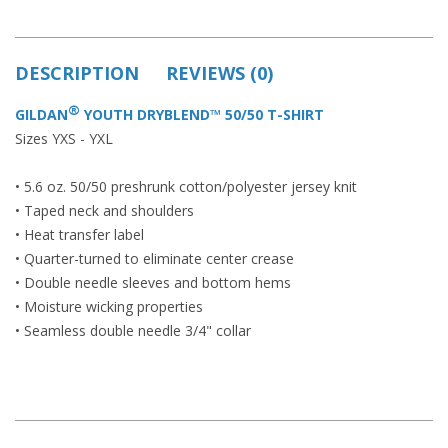
DESCRIPTION
REVIEWS (0)
®
GILDAN
YOUTH DRYBLEND™ 50/50 T-SHIRT
Sizes YXS - YXL
• 5.6 oz. 50/50 preshrunk cotton/polyester jersey knit
• Taped neck and shoulders
• Heat transfer label
• Quarter-turned to eliminate center crease
• Double needle sleeves and bottom hems
• Moisture wicking properties
• Seamless double needle 3/4" collar