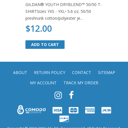
GILDAN® YOUTH DRYBLEND™ 50/50 T-
SHIRTSizes YXS - YXL• 5.6 oz. 50/50
preshrunk cotton/polyester je...
$12.00
ADD TO CART
ADD TO CART
ABOUT
RETURN POLICY
CONTACT
SITEMAP
MY ACCOUNT
TRACK MY ORDER