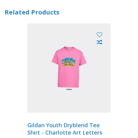
Related Products
Gildan Youth Dryblend Tee
Shirt - Charlotte Art Letters