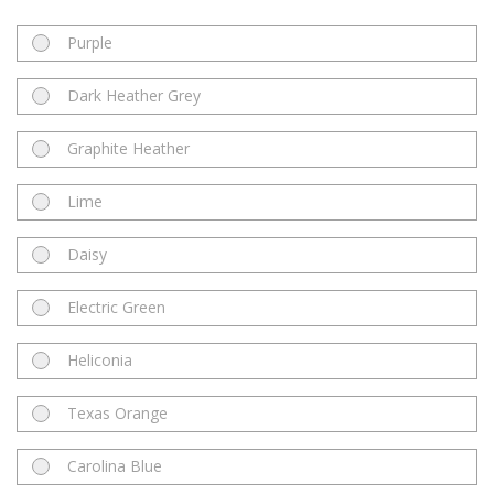
Purple
Dark Heather Grey
Graphite Heather
Lime
Daisy
Electric Green
Heliconia
Texas Orange
Carolina Blue