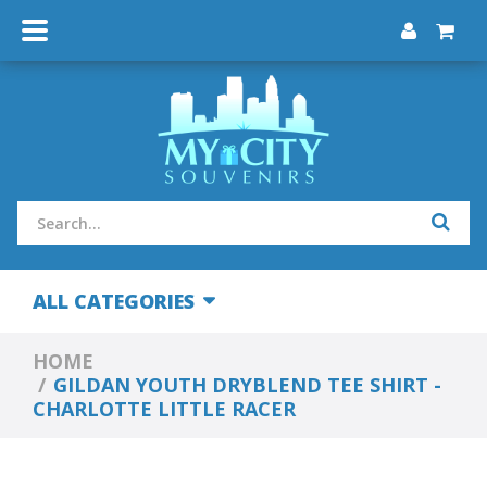
ALL CATEGORIES
HOME
GILDAN YOUTH DRYBLEND TEE SHIRT -
CHARLOTTE LITTLE RACER