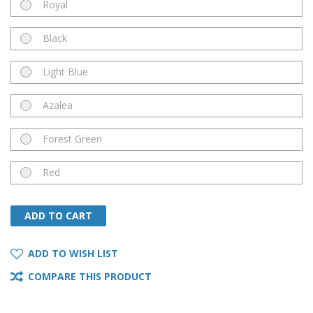
Royal
Black
Light Blue
Azalea
Forest Green
Red
ADD TO CART
ADD TO CART
ADD TO WISH LIST
COMPARE THIS PRODUCT