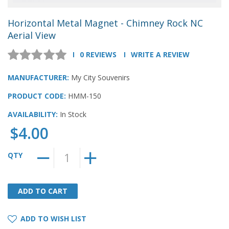
Horizontal Metal Magnet - Chimney Rock NC
Aerial View
0 REVIEWS
WRITE A REVIEW
MANUFACTURER:
My City Souvenirs
PRODUCT CODE:
HMM-150
AVAILABILITY:
In Stock
$4.00
QTY
ADD TO CART
ADD TO CART
ADD TO WISH LIST