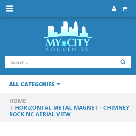
ALL CATEGORIES
HOME
HORIZONTAL METAL MAGNET - CHIMNEY
ROCK NC AERIAL VIEW