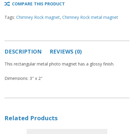
COMPARE THIS PRODUCT
Tags:
Chimney Rock magnet
,
Chimney Rock metal magnet
DESCRIPTION
REVIEWS (0)
This rectangular metal photo magnet has a glossy finish.
Dimensions: 3" x 2"
Related Products