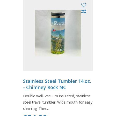
Stainless Steel Tumbler 14 oz.
- Chimney Rock NC
Double wall, vacuum insulated, stainless
steel travel tumbler. Wide mouth for easy
cleaning. Thre...