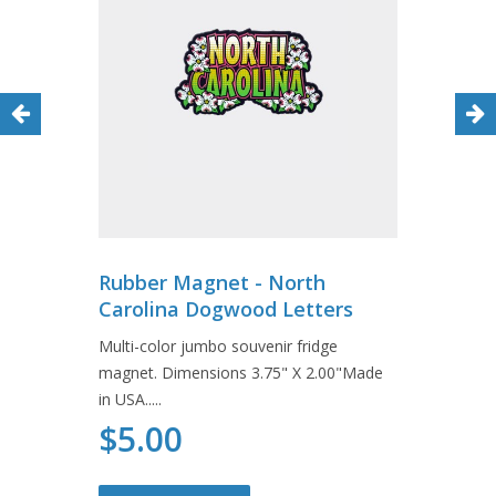
Rubber Magnet - North
Carolina Dogwood Letters
Multi-color jumbo souvenir fridge
magnet. Dimensions 3.75" X 2.00"Made
in USA.....
$5.00