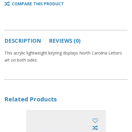
COMPARE THIS PRODUCT
DESCRIPTION
REVIEWS (0)
This acrylic lightweight keyring displays North Carolina Letters
art on both sides.
Related Products