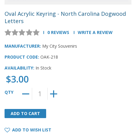
Oval Acrylic Keyring - North Carolina Dogwood
Letters
0 REVIEWS
WRITE A REVIEW
MANUFACTURER:
My City Souvenirs
PRODUCT CODE:
OAK-218
AVAILABILITY:
In Stock
$3.00
QTY
ADD TO CART
ADD TO CART
ADD TO WISH LIST