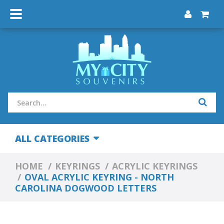
ALL CATEGORIES
HOME
KEYRINGS
ACRYLIC KEYRINGS
OVAL ACRYLIC KEYRING - NORTH
CAROLINA DOGWOOD LETTERS