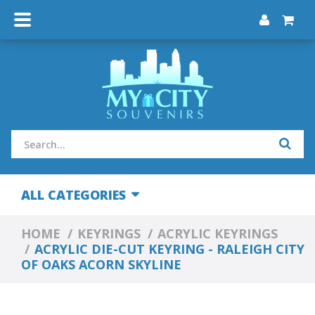
ALL CATEGORIES
HOME
KEYRINGS
ACRYLIC KEYRINGS
ACRYLIC DIE-CUT KEYRING - RALEIGH CITY
OF OAKS ACORN SKYLINE