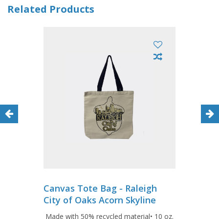
Related Products
Canvas Tote Bag - Raleigh
City of Oaks Acorn Skyline
Made with 50% recycled material• 10 oz.