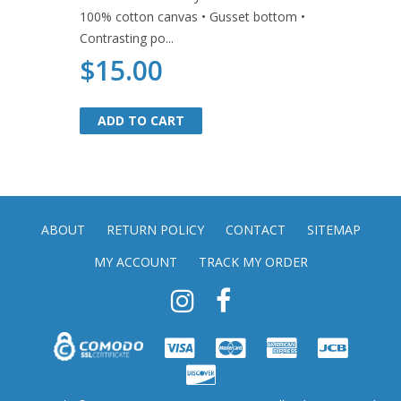
100% cotton canvas • Gusset bottom •
Contrasting po...
$15.00
ADD TO CART
ADD TO CART
ABOUT
RETURN POLICY
CONTACT
SITEMAP
MY ACCOUNT
TRACK MY ORDER