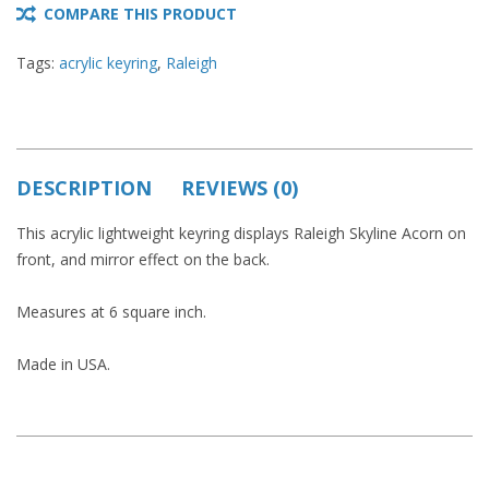
COMPARE THIS PRODUCT
Tags:
acrylic keyring
,
Raleigh
DESCRIPTION
REVIEWS (0)
This acrylic lightweight keyring displays Raleigh Skyline Acorn on
front, and mirror effect on the back.
Measures at 6 square inch.
Made in USA.