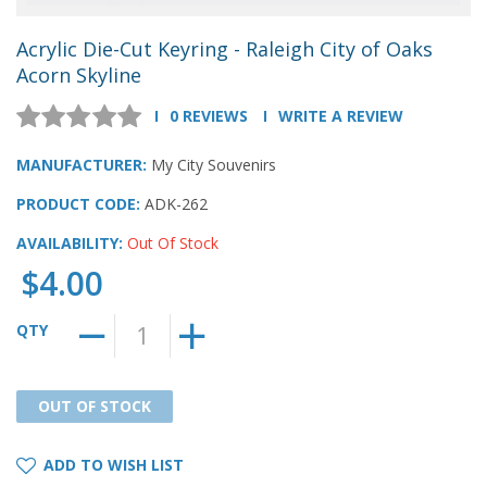
Acrylic Die-Cut Keyring - Raleigh City of Oaks
Acorn Skyline
0 REVIEWS
WRITE A REVIEW
MANUFACTURER:
My City Souvenirs
PRODUCT CODE:
ADK-262
AVAILABILITY:
Out Of Stock
$4.00
QTY
OUT OF STOCK
OUT OF STOCK
ADD TO WISH LIST