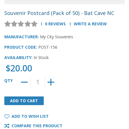
Souvenir Postcard (Pack of 50) - Bat Cave NC
0 REVIEWS
WRITE A REVIEW
MANUFACTURER:
My City Souvenirs
PRODUCT CODE:
POST-156
AVAILABILITY:
In Stock
$20.00
QTY
ADD TO CART
ADD TO CART
ADD TO WISH LIST
COMPARE THIS PRODUCT