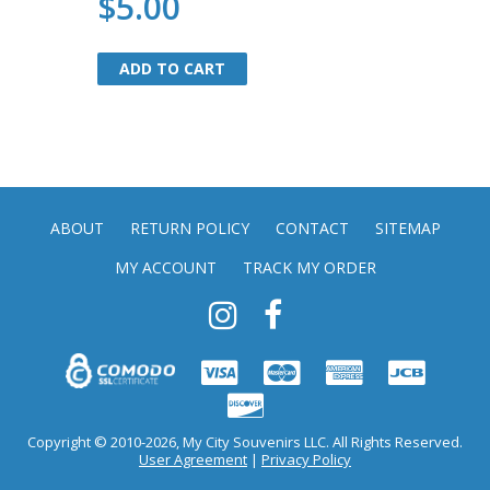
$5.00
ADD TO CART
ADD TO CART
ABOUT
RETURN POLICY
CONTACT
SITEMAP
MY ACCOUNT
TRACK MY ORDER
Copyright © 2010-2026, My City Souvenirs LLC. All Rights Reserved.
User Agreement
|
Privacy Policy