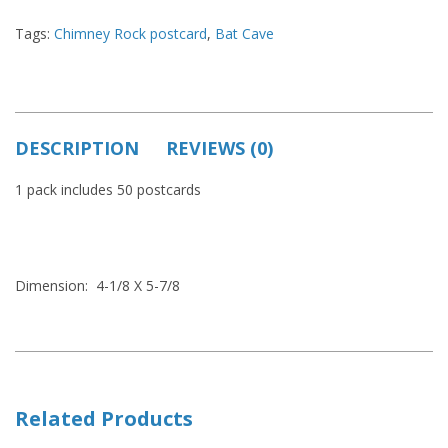
Tags:
Chimney Rock postcard
,
Bat Cave
DESCRIPTION
REVIEWS (0)
1 pack includes 50 postcards
Dimension: 4-1/8 X 5-7/8
Related Products