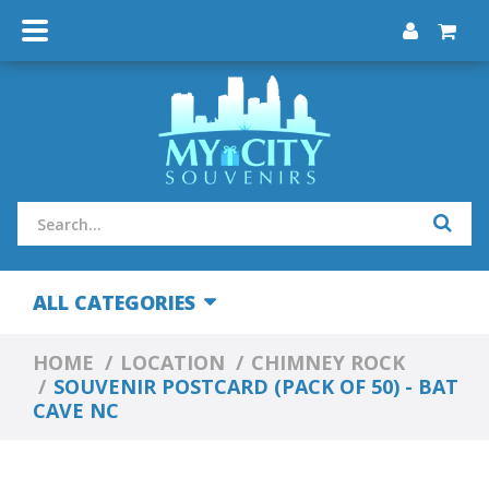
ALL CATEGORIES
HOME
LOCATION
CHIMNEY ROCK
SOUVENIR POSTCARD (PACK OF 50) - BAT
CAVE NC