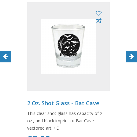
2 Oz. Shot Glass - Bat Cave
This clear shot glass has capacity of 2
oz., and black imprint of Bat Cave
vectored art. • D...