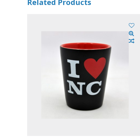
Related Products