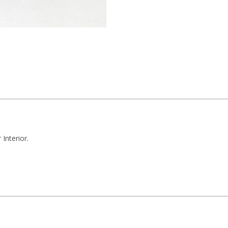
Interior.