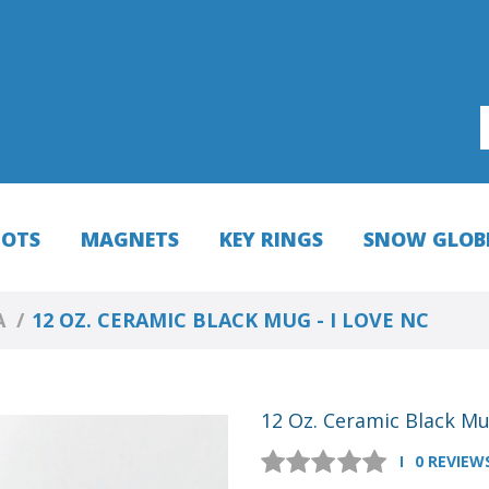
HOTS
MAGNETS
KEY RINGS
SNOW GLOB
A
12 OZ. CERAMIC BLACK MUG - I LOVE NC
12 Oz. Ceramic Black Mu
0 REVIEW