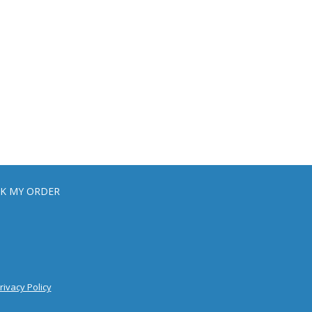
K MY ORDER
rivacy Policy