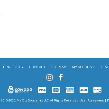
e
ETURN POLICY
CONTACT
SITEMAP
MY ACCOUNT
TRAC
2010-2026, My City Souvenirs LLC. All Rights Reserved.
User Agreement
|
P