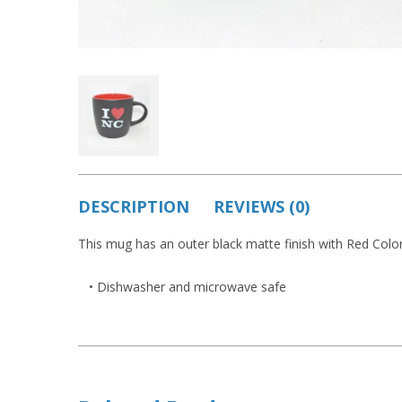
DESCRIPTION
REVIEWS (0)
This mug has an outer black matte finish with Red Color 
• Dishwasher and microwave safe