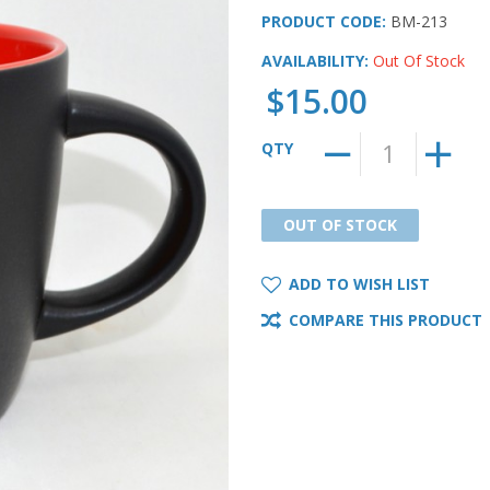
PRODUCT CODE:
BM-213
AVAILABILITY:
Out Of Stock
$15.00
QTY
OUT OF STOCK
OUT OF STOCK
ADD TO WISH LIST
COMPARE THIS PRODUCT