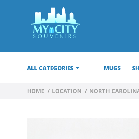
ALL CATEGORIES
MUGS
S
HOME
LOCATION
NORTH CAROLIN