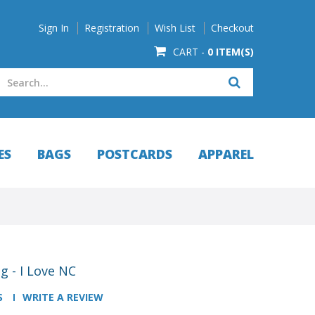
Sign In
Registration
Wish List
Checkout
CART -
0 ITEM(S)
ES
BAGS
POSTCARDS
APPAREL
g - I Love NC
S
WRITE A REVIEW