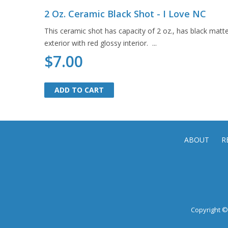
2 Oz. Ceramic Black Shot - I Love NC
This ceramic shot has capacity of 2 oz., has black matt
exterior with red glossy interior. ...
$7.00
ADD TO CART
ADD TO CART
ABOUT
R
Copyright © 