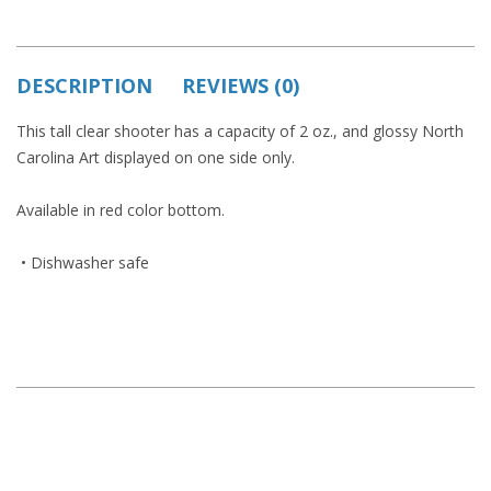
DESCRIPTION
REVIEWS (0)
This tall clear shooter has a capacity of 2 oz., and glossy North
Carolina Art displayed on one side only.
Available in red color bottom.
• Dishwasher safe