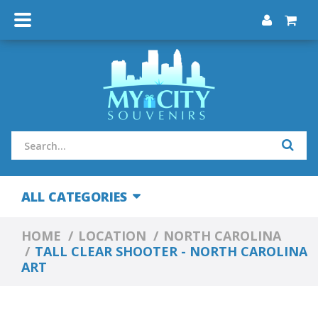
ALL CATEGORIES
HOME
LOCATION
NORTH CAROLINA
TALL CLEAR SHOOTER - NORTH CAROLINA
ART