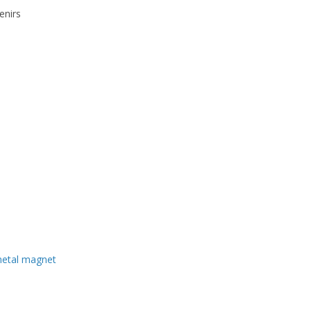
enirs
metal magnet