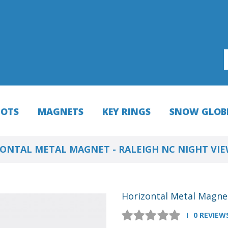
HOTS
MAGNETS
KEY RINGS
SNOW GLOB
ONTAL METAL MAGNET - RALEIGH NC NIGHT VI
Horizontal Metal Magnet
0 REVIEW