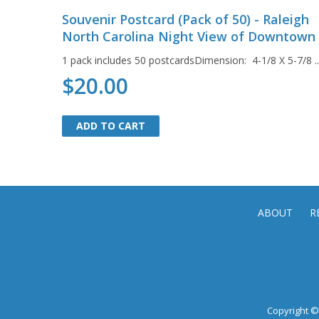
Souvenir Postcard (Pack of 50) - Raleigh
North Carolina Night View of Downtown
1 pack includes 50 postcardsDimension: 4-1/8 X 5-7/8 ...
$20.00
ADD TO CART
ADD TO CART
ABOUT
R
Copyright © 