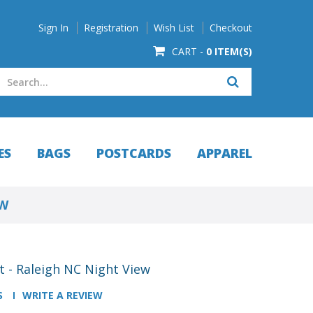
Sign In
Registration
Wish List
Checkout
CART -
0 ITEM(S)
ES
BAGS
POSTCARDS
APPAREL
EW
 - Raleigh NC Night View
S
WRITE A REVIEW