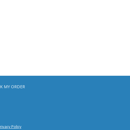
K MY ORDER
rivacy Policy