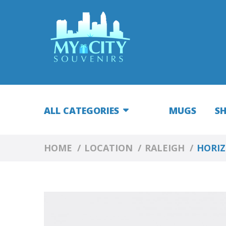
ALL CATEGORIES
MUGS
S
HOME
LOCATION
RALEIGH
HORIZ