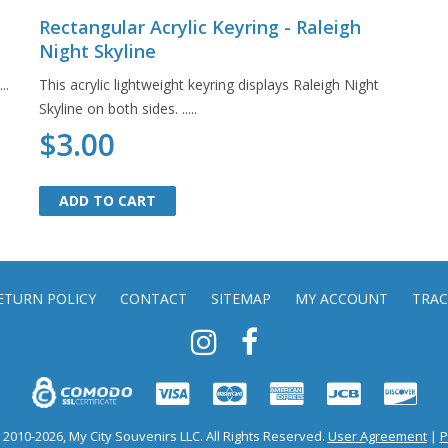
Rectangular Acrylic Keyring - Raleigh
Night Skyline
..
This acrylic lightweight keyring displays Raleigh Night
Skyline on both sides. .....
$3.00
ADD TO CART
ADD TO CART
ETURN POLICY
CONTACT
SITEMAP
MY ACCOUNT
TRAC
2010-2026, My City Souvenirs LLC. All Rights Reserved.
User Agreement
|
P