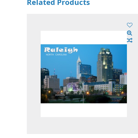
Related Products