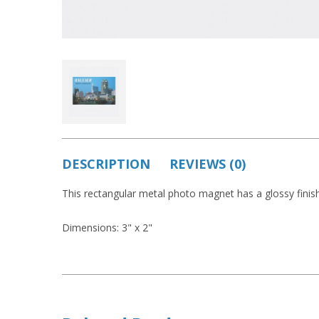
DESCRIPTION
REVIEWS (0)
This rectangular metal photo magnet has a glossy finish
Dimensions: 3" x 2"