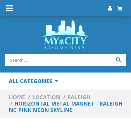
ALL CATEGORIES
HOME
LOCATION
RALEIGH
HORIZONTAL METAL MAGNET - RALEIGH
NC PINK NEON SKYLINE