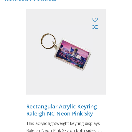
Rectangular Acrylic Keyring -
Raleigh NC Neon Pink Sky
This acrylic lightweight keyring displays
Raleigh Neon Pink Sky on both sides. .....