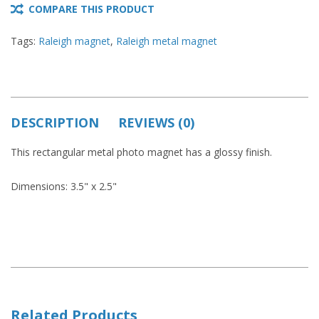
COMPARE THIS PRODUCT
Tags:
Raleigh magnet
,
Raleigh metal magnet
DESCRIPTION
REVIEWS (0)
This rectangular metal photo magnet has a glossy finish.
Dimensions: 3.5" x 2.5"
Related Products