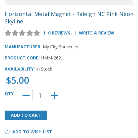
Horizontal Metal Magnet - Raleigh NC Pink Neon
Skyline
0 REVIEWS
WRITE A REVIEW
MANUFACTURER:
My City Souvenirs
PRODUCT CODE:
HMM-262
AVAILABILITY:
In Stock
$5.00
QTY
ADD TO CART
ADD TO CART
ADD TO WISH LIST