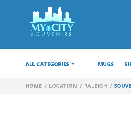
ALL CATEGORIES
MUGS
S
HOME
LOCATION
RALEIGH
SOUVE