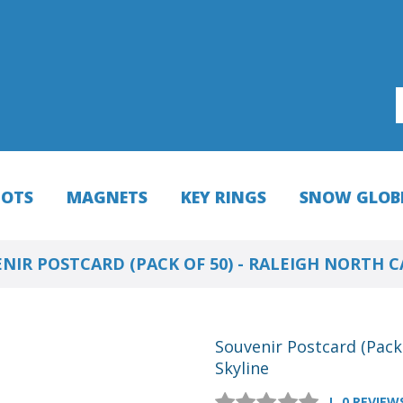
HOTS
MAGNETS
KEY RINGS
SNOW GLOB
NIR POSTCARD (PACK OF 50) - RALEIGH NORTH 
Souvenir Postcard (Pack 
Skyline
0 REVIEW