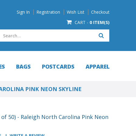
Sign In
Registration
Wish List
Checkout
CART -
0 ITEM(S)
ES
BAGS
POSTCARDS
APPAREL
CAROLINA PINK NEON SKYLINE
of 50) - Raleigh North Carolina Pink Neon
S
WRITE A REVIEW