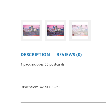
DESCRIPTION
REVIEWS (0)
1 pack includes 50 postcards
Dimension: 4-1/8 X 5-7/8