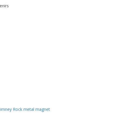
enirs
imney Rock metal magnet