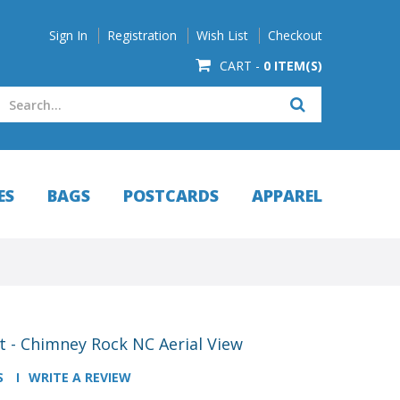
Sign In
Registration
Wish List
Checkout
CART -
0 ITEM(S)
ES
BAGS
POSTCARDS
APPAREL
 - Chimney Rock NC Aerial View
S
WRITE A REVIEW