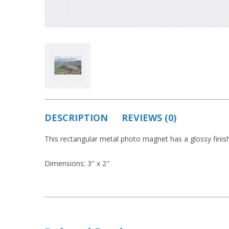
DESCRIPTION
REVIEWS (0)
This rectangular metal photo magnet has a glossy finish
Dimensions: 3" x 2"