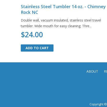
Stainless Steel Tumbler 14 oz. - Chimney
Rock NC
Double wall, vacuum insulated, stainless steel travel
tumbler. Wide mouth for easy cleaning. Thre...
$24.00
ADD TO CART
ADD TO CART
ABOUT
R
Copyright © 