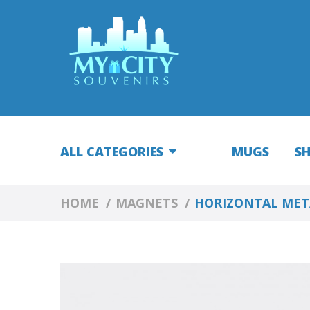
ALL CATEGORIES
MUGS
S
HOME
MAGNETS
HORIZONTAL META