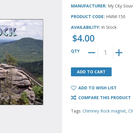
MANUFACTURER:
My City Souv
PRODUCT CODE:
HMM-150
AVAILABILITY:
In Stock
$4.00
QTY
ADD TO CART
ADD TO CART
ADD TO WISH LIST
COMPARE THIS PRODUCT
Tags:
Chimney Rock magnet
,
Ch