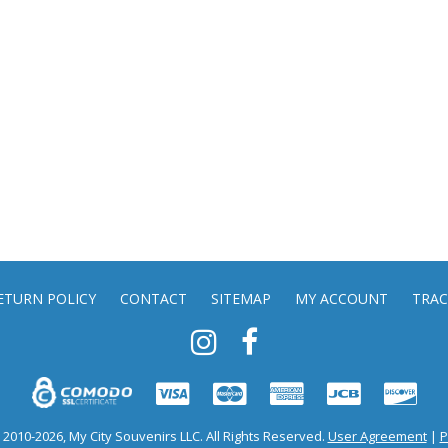
ETURN POLICY
CONTACT
SITEMAP
MY ACCOUNT
TRAC
2010-2026, My City Souvenirs LLC. All Rights Reserved.
User Agreement
|
P