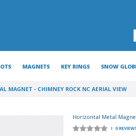
HOTS
MAGNETS
KEY RINGS
SNOW GLOB
L MAGNET - CHIMNEY ROCK NC AERIAL VIEW
Horizontal Metal Magnet
0 REVIEW