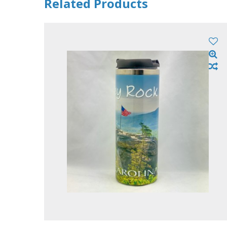
Related Products