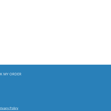
K MY ORDER
rivacy Policy