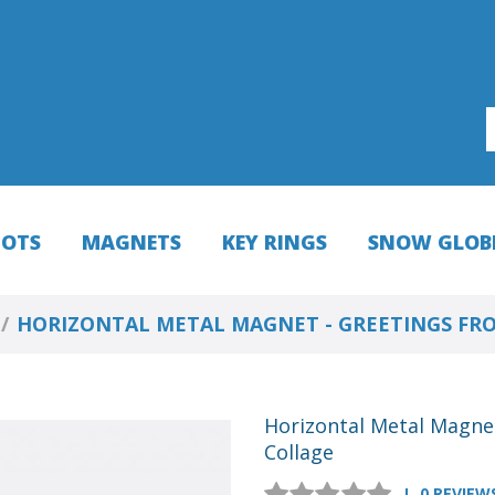
HOTS
MAGNETS
KEY RINGS
SNOW GLOB
HORIZONTAL METAL MAGNET - GREETINGS FR
Horizontal Metal Magne
Collage
0 REVIEW