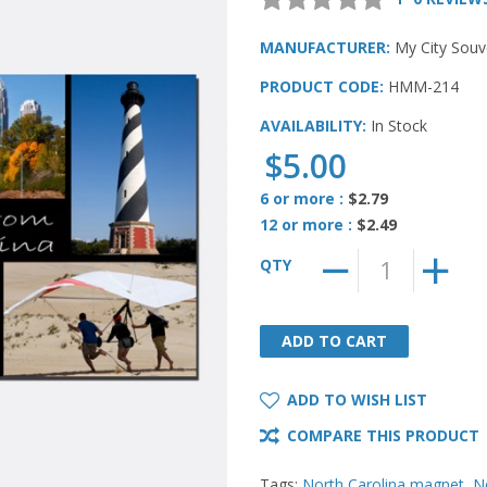
MANUFACTURER:
My City Souv
PRODUCT CODE:
HMM-214
AVAILABILITY:
In Stock
$5.00
6 or more :
$2.79
12 or more :
$2.49
QTY
ADD TO CART
ADD TO CART
ADD TO WISH LIST
COMPARE THIS PRODUCT
Tags:
North Carolina magnet
,
N