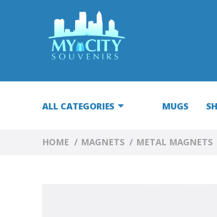
ALL CATEGORIES
MUGS
S
HOME
MAGNETS
METAL MAGNETS