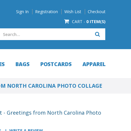
Sign In
Registration
Wish List
Checkout
CART -
0 ITEM(S)
ES
BAGS
POSTCARDS
APPAREL
OM NORTH CAROLINA PHOTO COLLAGE
t - Greetings from North Carolina Photo
S
WRITE A REVIEW