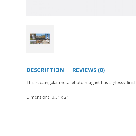
DESCRIPTION
REVIEWS (0)
This rectangular metal photo magnet has a glossy finish
Dimensions: 3.5" x 2"