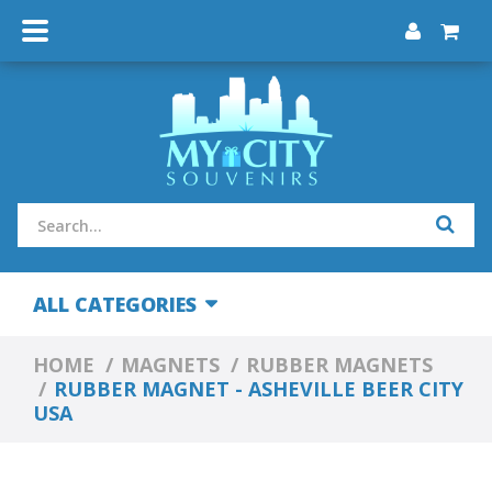
ALL CATEGORIES
HOME
MAGNETS
RUBBER MAGNETS
RUBBER MAGNET - ASHEVILLE BEER CITY
USA