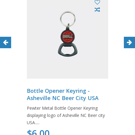
Bottle Opener Keyring -
Asheville NC Beer City USA
Pewter Metal Bottle Opener Keyring
displaying logo of Asheville NC Beer city
USA.....
$6.00