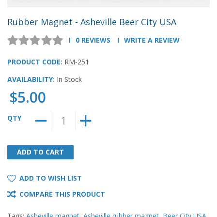
Rubber Magnet - Asheville Beer City USA
0 REVIEWS
WRITE A REVIEW
PRODUCT CODE:
RM-251
AVAILABILITY:
In Stock
$5.00
QTY
ADD TO CART
ADD TO CART
ADD TO WISH LIST
COMPARE THIS PRODUCT
Tags:
Asheville magnet
,
Asheville rubber magnet
,
Beer City USA