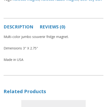
DESCRIPTION
REVIEWS (0)
Multi-color jumbo souvenir fridge magnet.
Dimensions 3" X 2.75"
Made in USA
Related Products