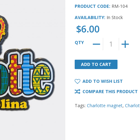
PRODUCT CODE:
RM-104
AVAILABILITY:
In Stock
$6.00
QTY
ADD TO CART
ADD TO CART
ADD TO WISH LIST
COMPARE THIS PRODUCT
Tags:
Charlotte magnet
,
Charlo