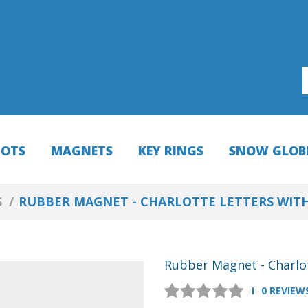
HOTS
MAGNETS
KEY RINGS
SNOW GLOB
S
RUBBER MAGNET - CHARLOTTE LETTERS WIT
Rubber Magnet - Charlo
0 REVIEW