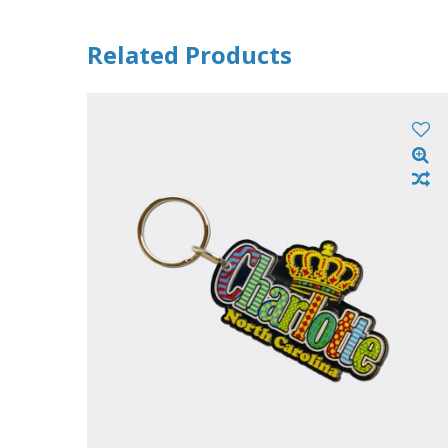
Related Products