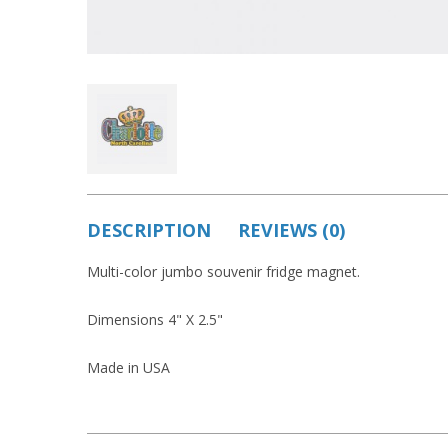
DESCRIPTION
REVIEWS (0)
Multi-color jumbo souvenir fridge magnet.
Dimensions 4" X 2.5"
Made in USA