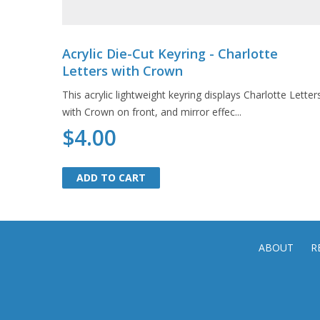
Acrylic Die-Cut Keyring - Charlotte
Letters with Crown
This acrylic lightweight keyring displays Charlotte Letter
with Crown on front, and mirror effec...
$4.00
ADD TO CART
ADD TO CART
ABOUT
R