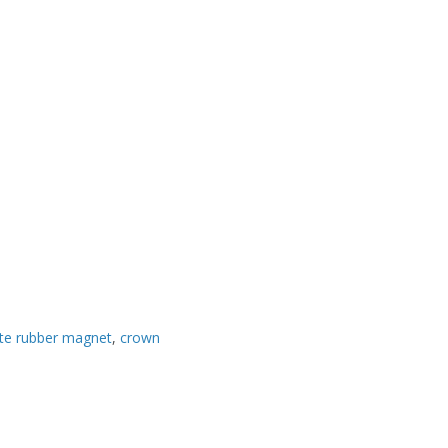
tte rubber magnet
,
crown