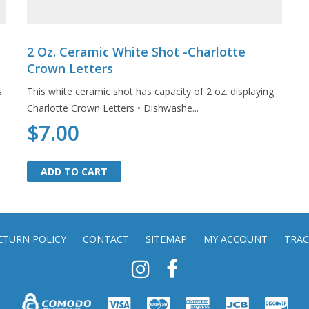
2 Oz. Ceramic White Shot -Charlotte
Crown Letters
s
This white ceramic shot has capacity of 2 oz. displaying
Charlotte Crown Letters • Dishwashe...
$7.00
ADD TO CART
ADD TO CART
ETURN POLICY
CONTACT
SITEMAP
MY ACCOUNT
TRAC