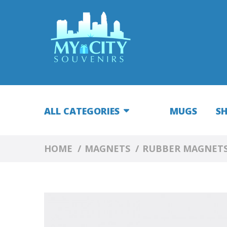
ALL CATEGORIES
MUGS
S
HOME
MAGNETS
RUBBER MAGNET