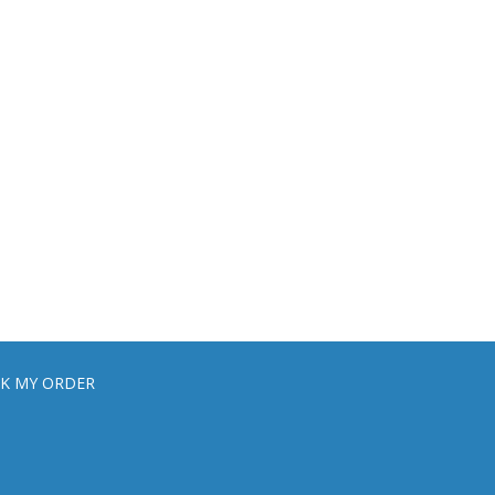
K MY ORDER