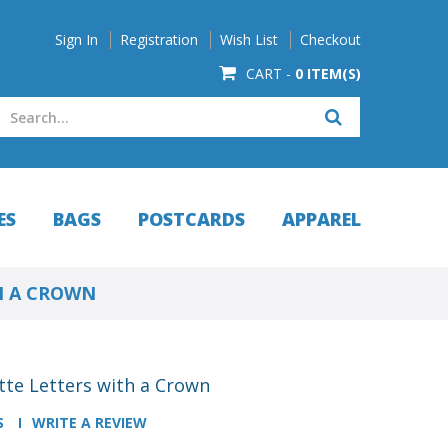
Sign In
Registration
Wish List
Checkout
CART -
0 ITEM(S)
ES
BAGS
POSTCARDS
APPAREL
H A CROWN
tte Letters with a Crown
S
WRITE A REVIEW