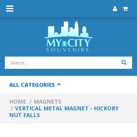
ALL CATEGORIES
HOME
MAGNETS
VERTICAL METAL MAGNET - HICKORY
NUT FALLS