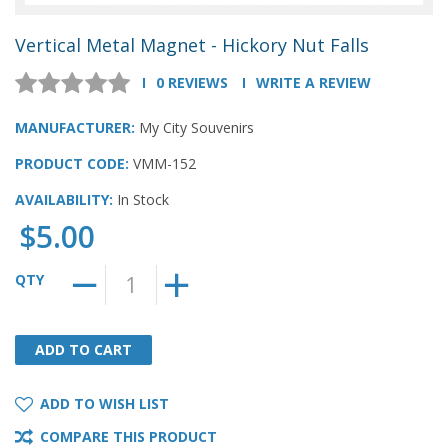
Vertical Metal Magnet - Hickory Nut Falls
0 REVIEWS
WRITE A REVIEW
MANUFACTURER:
My City Souvenirs
PRODUCT CODE:
VMM-152
AVAILABILITY:
In Stock
$5.00
QTY
ADD TO CART
ADD TO CART
ADD TO WISH LIST
COMPARE THIS PRODUCT