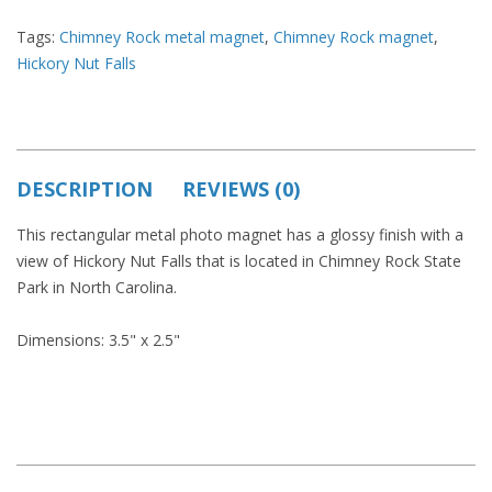
Tags:
Chimney Rock metal magnet
,
Chimney Rock magnet
,
Hickory Nut Falls
DESCRIPTION
REVIEWS (0)
This rectangular metal photo magnet has a glossy finish with a
view of Hickory Nut Falls that is located in Chimney Rock State
Park in North Carolina.
Dimensions: 3.5" x 2.5"