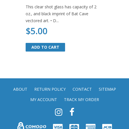
This clear shot glass has capacity of 2
oz., and black imprint of Bat Cave
vectored art. • D...
$5.00
ADD TO CART
ADD TO CART
ABOUT
RETURN POLICY
CONTACT
SITEMAP
MY ACCOUNT
TRACK MY ORDER