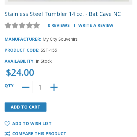
Stainless Steel Tumbler 14 oz. - Bat Cave NC
0 REVIEWS
WRITE A REVIEW
MANUFACTURER:
My City Souvenirs
PRODUCT CODE:
SST-155
AVAILABILITY:
In Stock
$24.00
QTY
ADD TO CART
ADD TO CART
ADD TO WISH LIST
COMPARE THIS PRODUCT