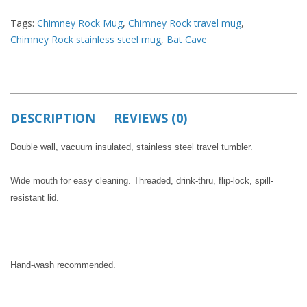
Tags:
Chimney Rock Mug
,
Chimney Rock travel mug
,
Chimney Rock stainless steel mug
,
Bat Cave
DESCRIPTION
REVIEWS (0)
Double wall, vacuum insulated, stainless steel travel tumbler.
Wide mouth for easy cleaning. Threaded, drink-thru, flip-lock, spill-
resistant lid.
Hand-wash recommended.