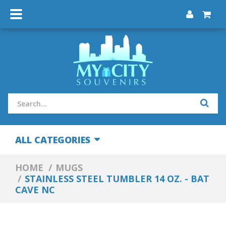
ALL CATEGORIES
HOME
MUGS
STAINLESS STEEL TUMBLER 14 OZ. - BAT
CAVE NC