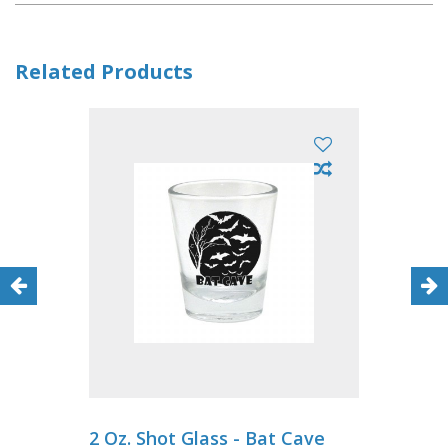
Related Products
2 Oz. Shot Glass - Bat Cave