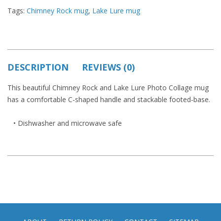
Tags:
Chimney Rock mug
,
Lake Lure mug
DESCRIPTION
REVIEWS (0)
This beautiful Chimney Rock and Lake Lure Photo Collage mug
has a comfortable C-shaped handle and stackable footed-base.
• Dishwasher and microwave safe