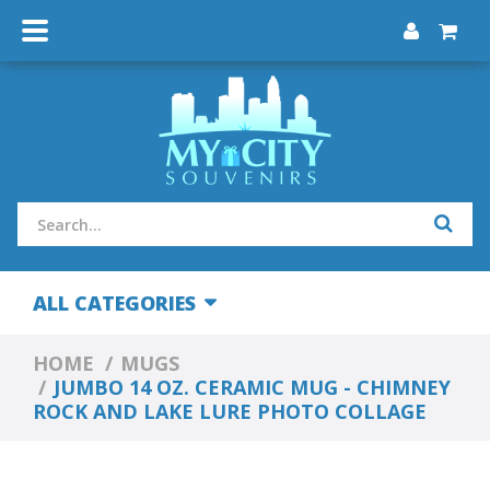
ALL CATEGORIES
HOME
MUGS
JUMBO 14 OZ. CERAMIC MUG - CHIMNEY
ROCK AND LAKE LURE PHOTO COLLAGE