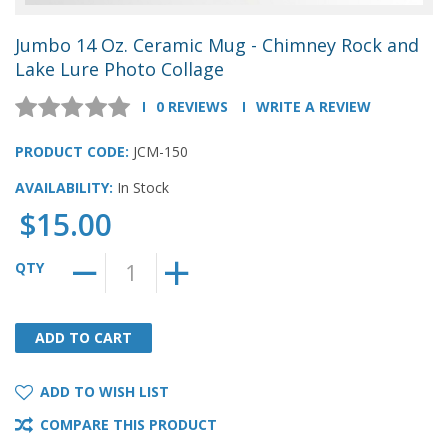
Jumbo 14 Oz. Ceramic Mug - Chimney Rock and
Lake Lure Photo Collage
0 REVIEWS
WRITE A REVIEW
PRODUCT CODE:
JCM-150
AVAILABILITY:
In Stock
$15.00
QTY
ADD TO CART
ADD TO CART
ADD TO WISH LIST
COMPARE THIS PRODUCT