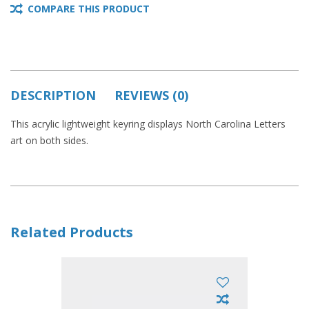
COMPARE THIS PRODUCT
DESCRIPTION
REVIEWS (0)
This acrylic lightweight keyring displays North Carolina Letters
art on both sides.
Related Products