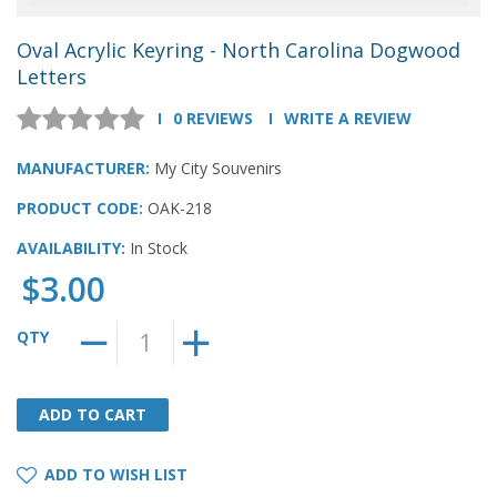
Oval Acrylic Keyring - North Carolina Dogwood
Letters
0 REVIEWS
WRITE A REVIEW
MANUFACTURER:
My City Souvenirs
PRODUCT CODE:
OAK-218
AVAILABILITY:
In Stock
$3.00
QTY
ADD TO CART
ADD TO CART
ADD TO WISH LIST