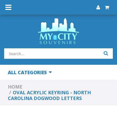
ALL CATEGORIES
HOME
OVAL ACRYLIC KEYRING - NORTH
CAROLINA DOGWOOD LETTERS