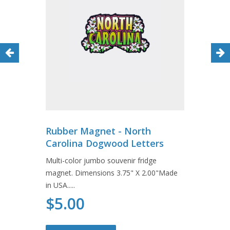
Rubber Magnet - North
Carolina Dogwood Letters
Multi-color jumbo souvenir fridge
magnet. Dimensions 3.75" X 2.00"Made
in USA.....
$5.00