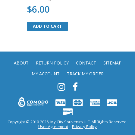
$6.00
ADD TO CART
ADD TO CART
ABOUT
RETURN POLICY
CONTACT
SITEMAP
MY ACCOUNT
TRACK MY ORDER
Copyright © 2010-2026, My City Souvenirs LLC. All Rights Reserved.
User Agreement
|
Privacy Policy