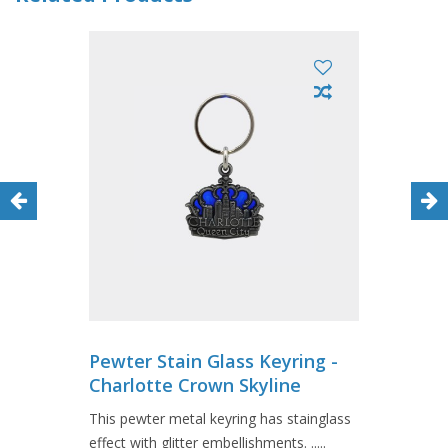
Pewter Stain Glass Keyring -
Charlotte Crown Skyline
This pewter metal keyring has stainglass
effect with glitter embellishments. .....