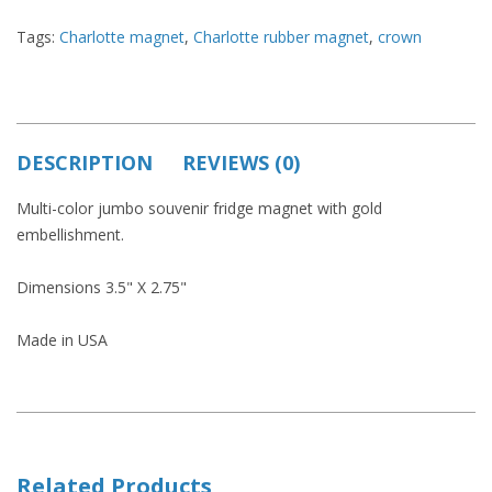
Tags:
Charlotte magnet
,
Charlotte rubber magnet
,
crown
DESCRIPTION
REVIEWS (0)
Multi-color jumbo souvenir fridge magnet with gold
embellishment.
Dimensions 3.5" X 2.75"
Made in USA
Related Products