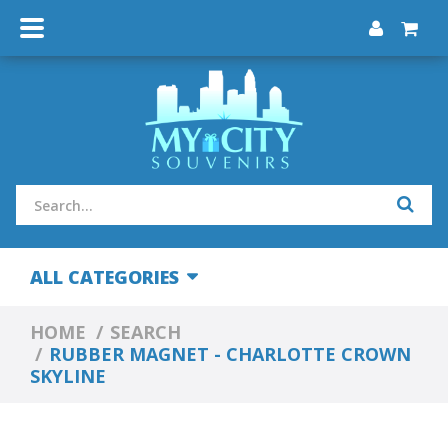
ALL CATEGORIES
HOME
SEARCH
RUBBER MAGNET - CHARLOTTE CROWN
SKYLINE