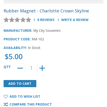
Rubber Magnet - Charlotte Crown Skyline
0 REVIEWS
WRITE A REVIEW
MANUFACTURER:
My City Souvenirs
PRODUCT CODE:
RM-102
AVAILABILITY:
In Stock
$5.00
QTY
ADD TO CART
ADD TO CART
ADD TO WISH LIST
COMPARE THIS PRODUCT