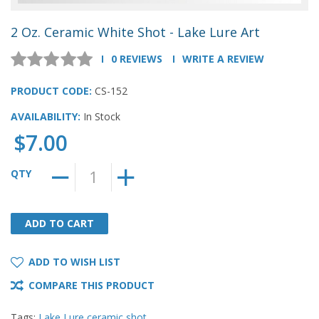
2 Oz. Ceramic White Shot - Lake Lure Art
0 REVIEWS
WRITE A REVIEW
PRODUCT CODE:
CS-152
AVAILABILITY:
In Stock
$7.00
QTY
ADD TO CART
ADD TO CART
ADD TO WISH LIST
COMPARE THIS PRODUCT
Tags:
Lake Lure ceramic shot