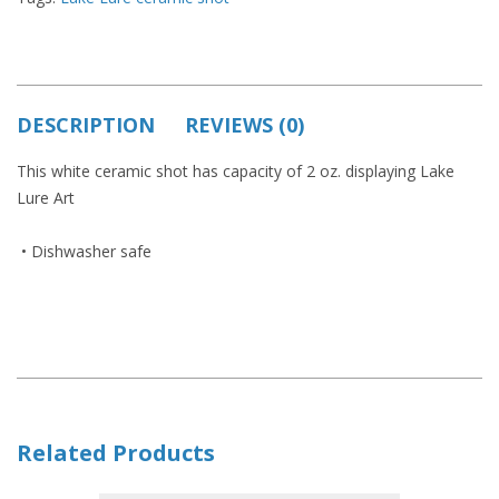
DESCRIPTION
REVIEWS (0)
This white ceramic shot has capacity of 2 oz. displaying Lake
Lure Art
• Dishwasher safe
Related Products