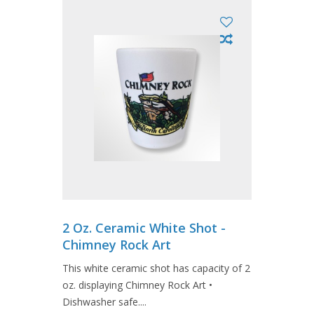
2 Oz. Ceramic White Shot -
Chimney Rock Art
This white ceramic shot has capacity of 2
oz. displaying Chimney Rock Art •
Dishwasher safe....