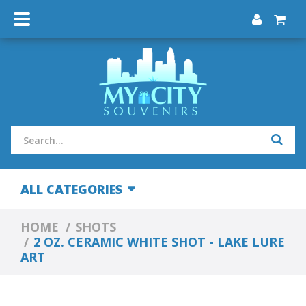
ALL CATEGORIES
HOME
SHOTS
2 OZ. CERAMIC WHITE SHOT - LAKE LURE
ART