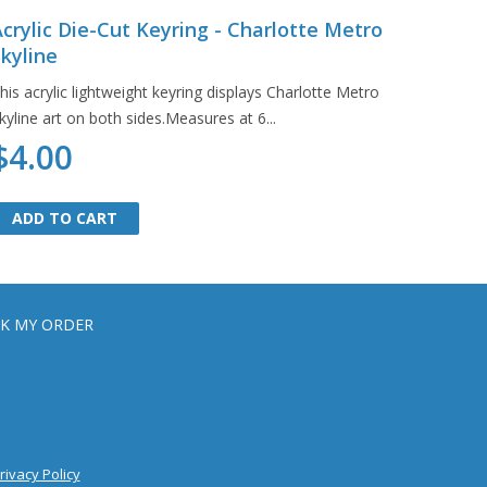
crylic Die-Cut Keyring - Charlotte Metro
kyline
his acrylic lightweight keyring displays Charlotte Metro
kyline art on both sides.Measures at 6...
$4.00
ADD TO CART
ADD TO CART
K MY ORDER
rivacy Policy