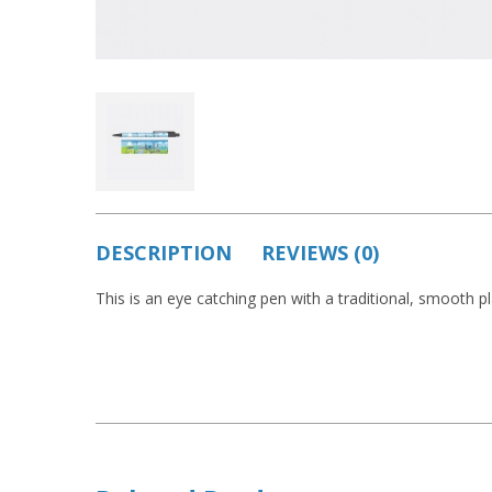
DESCRIPTION
REVIEWS (0)
This is an eye catching pen with a traditional, smooth pla