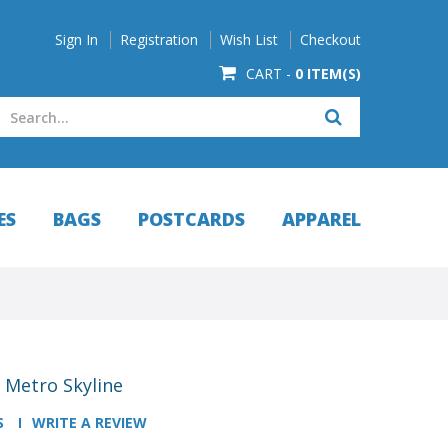
Sign In
Registration
Wish List
Checkout
CART -
0 ITEM(S)
ES
BAGS
POSTCARDS
APPAREL
 Metro Skyline
S
WRITE A REVIEW