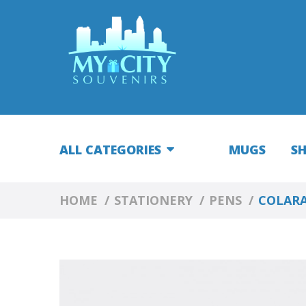
ALL CATEGORIES
MUGS
S
HOME
STATIONERY
PENS
COLARA