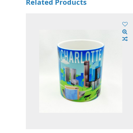
Related Products