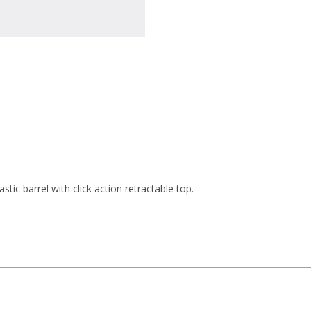
stic barrel with click action retractable top.