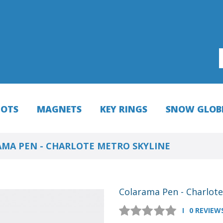
HOTS
MAGNETS
KEY RINGS
SNOW GLOB
MA PEN - CHARLOTE METRO SKYLINE
Colarama Pen - Charlote
0 REVIEW