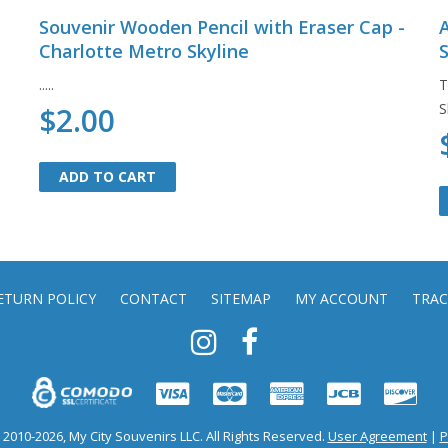
Souvenir Wooden Pencil with Eraser Cap -
A
Charlotte Metro Skyline
S
.....
T
S
$2.00
ADD TO CART
ADD TO CART
ETURN POLICY
CONTACT
SITEMAP
MY ACCOUNT
TRAC
2010-2026, My City Souvenirs LLC. All Rights Reserved.
User Agreement
|
P