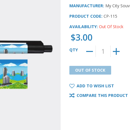
MANUFACTURER:
My City Souv
PRODUCT CODE:
CP-115
AVAILABILITY:
Out Of Stock
$3.00
QTY
OUT OF STOCK
OUT OF STOCK
ADD TO WISH LIST
COMPARE THIS PRODUCT