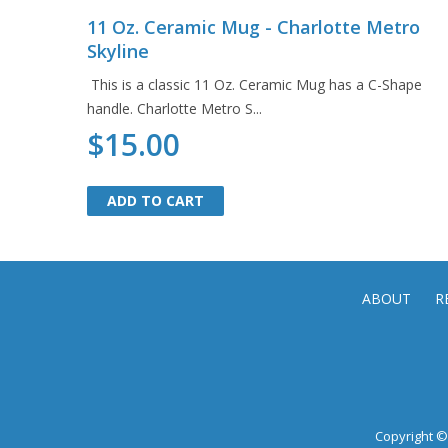
11 Oz. Ceramic Mug - Charlotte Metro
Skyline
This is a classic 11 Oz. Ceramic Mug has a C-Shape
handle. Charlotte Metro S...
$15.00
ADD TO CART
ADD TO CART
ABOUT
R
Copyright © 