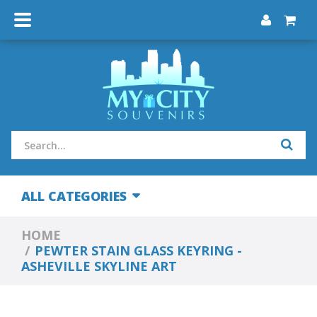
ALL CATEGORIES
HOME
PEWTER STAIN GLASS KEYRING -
ASHEVILLE SKYLINE ART