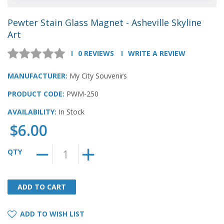
Pewter Stain Glass Magnet - Asheville Skyline
Art
0 REVIEWS
WRITE A REVIEW
MANUFACTURER:
My City Souvenirs
PRODUCT CODE:
PWM-250
AVAILABILITY:
In Stock
$6.00
QTY
ADD TO CART
ADD TO CART
ADD TO WISH LIST