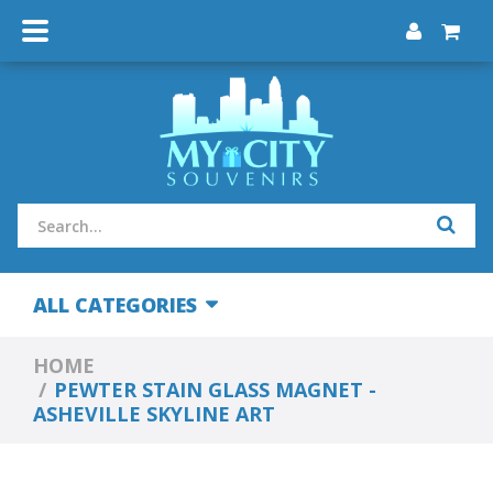
ALL CATEGORIES
HOME
PEWTER STAIN GLASS MAGNET -
ASHEVILLE SKYLINE ART