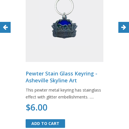
Pewter Stain Glass Keyring -
Asheville Skyline Art
This pewter metal keyring has stainglass
effect with glitter embellishments. .....
$6.00
ADD TO CART
ADD TO CART