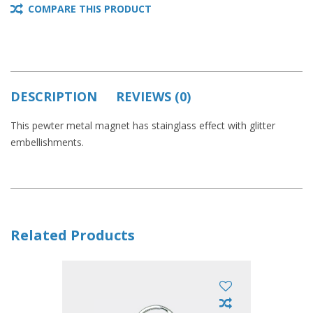
COMPARE THIS PRODUCT
DESCRIPTION
REVIEWS (0)
This pewter metal magnet has stainglass effect with glitter
embellishments.
Related Products